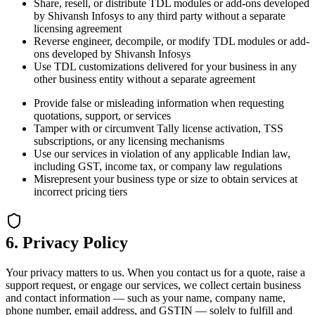
Share, resell, or distribute TDL modules or add-ons developed
by Shivansh Infosys to any third party without a separate
licensing agreement
Reverse engineer, decompile, or modify TDL modules or add-
ons developed by Shivansh Infosys
Use TDL customizations delivered for your business in any
other business entity without a separate agreement
Provide false or misleading information when requesting
quotations, support, or services
Tamper with or circumvent Tally license activation, TSS
subscriptions, or any licensing mechanisms
Use our services in violation of any applicable Indian law,
including GST, income tax, or company law regulations
Misrepresent your business type or size to obtain services at
incorrect pricing tiers
6. Privacy Policy
Your privacy matters to us. When you contact us for a quote, raise a
support request, or engage our services, we collect certain business
and contact information — such as your name, company name,
phone number, email address, and GSTIN — solely to fulfill and