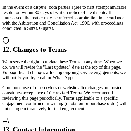
In the event of a dispute, both parties agree to first attempt amicable
resolution within 30 days of written notice of the dispute. If
unresolved, the matter may be referred to arbitration in accordance
with the Arbitration and Conciliation Act, 1996, with proceedings
conducted in Surat, Gujarat.
12. Changes to Terms
We reserve the right to update these Terms at any time. When we
do, we will revise the "Last updated" date at the top of this page.
For significant changes affecting ongoing service engagements, we
will notify you by email or WhatsApp.
Continued use of our services or website after changes are posted
constitutes acceptance of the revised Terms. We recommend
reviewing this page periodically. Terms applicable to a specific
engagement confirmed in writing (quotation or purchase order) will
not change retroactively for that engagement.
13. Contact Information