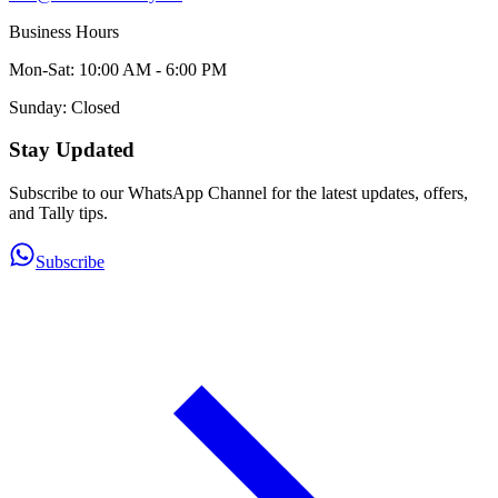
Business Hours
Mon-Sat: 10:00 AM - 6:00 PM
Sunday: Closed
Stay Updated
Subscribe to our WhatsApp Channel for the latest updates, offers,
and Tally tips.
Subscribe