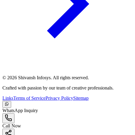
©
2026
Shivansh Infosys. All rights reserved.
Crafted with passion by our team of creative professionals.
Links
Terms of Service
Privacy Policy
Sitemap
WhatsApp Inquiry
Call Now