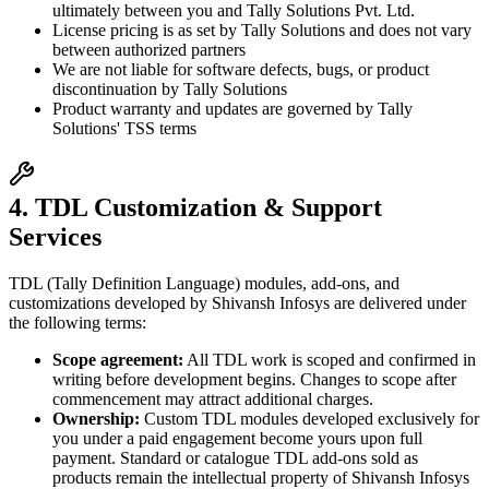
ultimately between you and Tally Solutions Pvt. Ltd.
License pricing is as set by Tally Solutions and does not vary
between authorized partners
We are not liable for software defects, bugs, or product
discontinuation by Tally Solutions
Product warranty and updates are governed by Tally
Solutions' TSS terms
4. TDL Customization & Support
Services
TDL (Tally Definition Language) modules, add-ons, and
customizations developed by Shivansh Infosys are delivered under
the following terms:
Scope agreement:
All TDL work is scoped and confirmed in
writing before development begins. Changes to scope after
commencement may attract additional charges.
Ownership:
Custom TDL modules developed exclusively for
you under a paid engagement become yours upon full
payment. Standard or catalogue TDL add-ons sold as
products remain the intellectual property of Shivansh Infosys