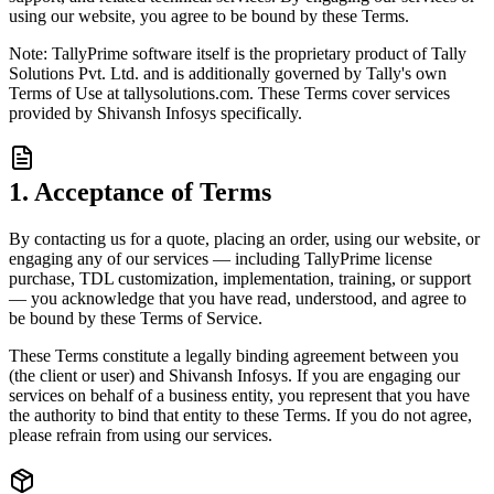
using our website, you agree to be bound by these Terms.
Note: TallyPrime software itself is the proprietary product of Tally
Solutions Pvt. Ltd. and is additionally governed by Tally's own
Terms of Use at tallysolutions.com. These Terms cover services
provided by Shivansh Infosys specifically.
1. Acceptance of Terms
By contacting us for a quote, placing an order, using our website, or
engaging any of our services — including TallyPrime license
purchase, TDL customization, implementation, training, or support
— you acknowledge that you have read, understood, and agree to
be bound by these Terms of Service.
These Terms constitute a legally binding agreement between you
(the client or user) and Shivansh Infosys. If you are engaging our
services on behalf of a business entity, you represent that you have
the authority to bind that entity to these Terms. If you do not agree,
please refrain from using our services.