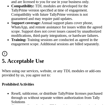
and are licensed to you for use in your business only.
Compatibility:
TDL modules are developed for the
TallyPrime version specified at time of engagement.
Compatibility with future TallyPrime versions is not
guaranteed and may require paid updates.
Support coverage:
Annual support plans cover phone,
WhatsApp, and remote assistance for issues within the agreed
scope. Support does not cover issues caused by unauthorized
modifications, third-party integrations, or hardware failures.
Training:
Training sessions are conducted as agreed in the
engagement scope. Additional sessions are billed separately.
5. Acceptable Use
When using our services, website, or any TDL modules or add-ons
provided by us, you agree not to:
Prohibited Activities
Resell, sublicense, or distribute TallyPrime licenses purchased
through us without separate written authorization from Tally
Solutions