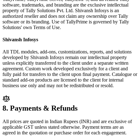
software, trademarks, and branding are the exclusive intellectual
property of Tally Solutions Pvt. Ltd. Shivansh Infosys is an
authorized reseller and does not claim any ownership over Tally
software or its branding. Use of TallyPrime is governed by Tally
Solutions' own Terms of Use.
Shivansh Infosys
All TDL modules, add-ons, customizations, reports, and solutions
developed by Shivansh Infosys remain our intellectual property
unless explicitly transferred to the client under a separate written
agreement. Custom work developed exclusively for a client and
fully paid for transfers to the client upon final payment. Catalogue or
standard add-on products are licensed to the client for internal
business use only and may not be redistributed or resold.
8. Payments & Refunds
All prices are quoted in Indian Rupees (INR) and are exclusive of
applicable GST unless stated otherwise. Payment terms are as
agreed in the quotation or purchase order for each engagement.