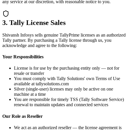
any service at our discretion, with reasonable notice to you.
3. Tally License Sales
Shivansh Infosys sells genuine TallyPrime licenses as an authorized
Tally partner. By purchasing a Tally license through us, you
acknowledge and agree to the following:
Your Responsibilities
License is for use by the purchasing entity only — not for
resale or transfer
You must comply with Tally Solutions' own Terms of Use
available at tallysolutions.com
Silver (single-user) licenses may only be active on one
machine at a time
You are responsible for timely TSS (Tally Software Service)
renewal to maintain updates and connected services
Our Role as Reseller
We act as an authorized reseller — the license agreement is