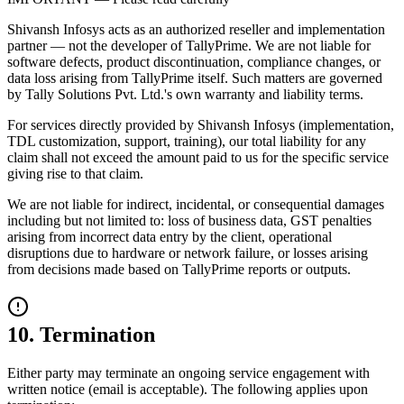
Shivansh Infosys acts as an authorized reseller and implementation
partner — not the developer of TallyPrime. We are not liable for
software defects, product discontinuation, compliance changes, or
data loss arising from TallyPrime itself. Such matters are governed
by Tally Solutions Pvt. Ltd.'s own warranty and liability terms.
For services directly provided by Shivansh Infosys (implementation,
TDL customization, support, training), our total liability for any
claim shall not exceed the amount paid to us for the specific service
giving rise to that claim.
We are not liable for indirect, incidental, or consequential damages
including but not limited to: loss of business data, GST penalties
arising from incorrect data entry by the client, operational
disruptions due to hardware or network failure, or losses arising
from decisions made based on TallyPrime reports or outputs.
10. Termination
Either party may terminate an ongoing service engagement with
written notice (email is acceptable). The following applies upon