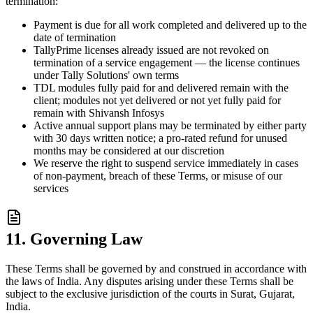
termination:
Payment is due for all work completed and delivered up to the
date of termination
TallyPrime licenses already issued are not revoked on
termination of a service engagement — the license continues
under Tally Solutions' own terms
TDL modules fully paid for and delivered remain with the
client; modules not yet delivered or not yet fully paid for
remain with Shivansh Infosys
Active annual support plans may be terminated by either party
with 30 days written notice; a pro-rated refund for unused
months may be considered at our discretion
We reserve the right to suspend service immediately in cases
of non-payment, breach of these Terms, or misuse of our
services
11. Governing Law
These Terms shall be governed by and construed in accordance with
the laws of India. Any disputes arising under these Terms shall be
subject to the exclusive jurisdiction of the courts in Surat, Gujarat,
India.