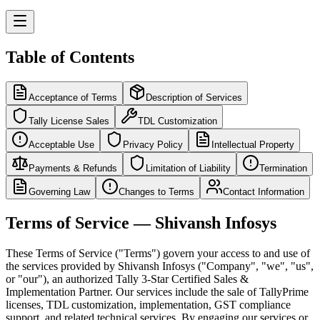
Table of Contents
Acceptance of Terms
Description of Services
Tally License Sales
TDL Customization
Acceptable Use
Privacy Policy
Intellectual Property
Payments & Refunds
Limitation of Liability
Termination
Governing Law
Changes to Terms
Contact Information
Terms of Service — Shivansh Infosys
These Terms of Service ("Terms") govern your access to and use of
the services provided by Shivansh Infosys ("Company", "we", "us",
or "our"), an authorized Tally 3-Star Certified Sales &
Implementation Partner. Our services include the sale of TallyPrime
licenses, TDL customization, implementation, GST compliance
support, and related technical services. By engaging our services or