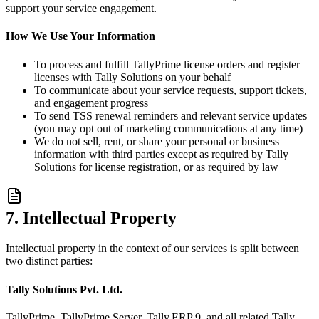
support your service engagement.
How We Use Your Information
To process and fulfill TallyPrime license orders and register
licenses with Tally Solutions on your behalf
To communicate about your service requests, support tickets,
and engagement progress
To send TSS renewal reminders and relevant service updates
(you may opt out of marketing communications at any time)
We do not sell, rent, or share your personal or business
information with third parties except as required by Tally
Solutions for license registration, or as required by law
7. Intellectual Property
Intellectual property in the context of our services is split between
two distinct parties:
Tally Solutions Pvt. Ltd.
TallyPrime, TallyPrime Server, Tally.ERP 9, and all related Tally