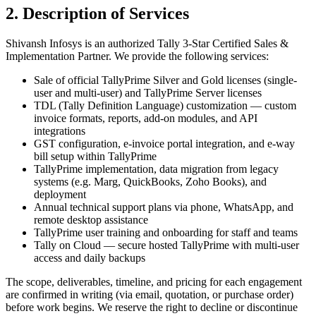
2. Description of Services
Shivansh Infosys is an authorized Tally 3-Star Certified Sales &
Implementation Partner. We provide the following services:
Sale of official TallyPrime Silver and Gold licenses (single-
user and multi-user) and TallyPrime Server licenses
TDL (Tally Definition Language) customization — custom
invoice formats, reports, add-on modules, and API
integrations
GST configuration, e-invoice portal integration, and e-way
bill setup within TallyPrime
TallyPrime implementation, data migration from legacy
systems (e.g. Marg, QuickBooks, Zoho Books), and
deployment
Annual technical support plans via phone, WhatsApp, and
remote desktop assistance
TallyPrime user training and onboarding for staff and teams
Tally on Cloud — secure hosted TallyPrime with multi-user
access and daily backups
The scope, deliverables, timeline, and pricing for each engagement
are confirmed in writing (via email, quotation, or purchase order)
before work begins. We reserve the right to decline or discontinue