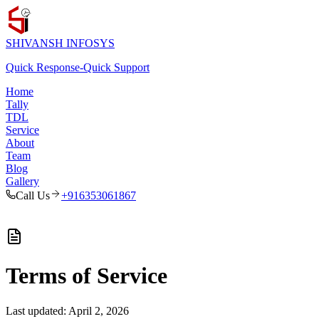
SHIVANSH
INFOSYS
Quick Response
-
Quick Support
Home
Tally
TDL
Service
About
Team
Blog
Gallery
Call Us
+916353061867
Terms of Service
Last updated:
April 2, 2026