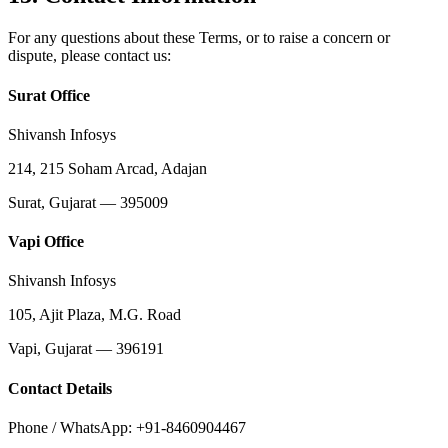
For any questions about these Terms, or to raise a concern or
dispute, please contact us:
Surat Office
Shivansh Infosys
214, 215 Soham Arcad, Adajan
Surat, Gujarat — 395009
Vapi Office
Shivansh Infosys
105, Ajit Plaza, M.G. Road
Vapi, Gujarat — 396191
Contact Details
Phone / WhatsApp: +91-8460904467