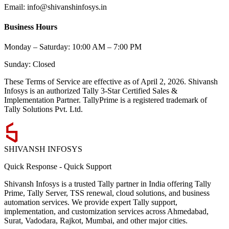
Email: info@shivanshinfosys.in
Business Hours
Monday – Saturday: 10:00 AM – 7:00 PM
Sunday: Closed
These Terms of Service are effective as of
April 2, 2026
. Shivansh
Infosys is an authorized Tally 3-Star Certified Sales &
Implementation Partner. TallyPrime is a registered trademark of
Tally Solutions Pvt. Ltd.
SHIVANSH
INFOSYS
Quick Response
-
Quick Support
Shivansh Infosys is a trusted Tally partner in India offering Tally
Prime, Tally Server, TSS renewal, cloud solutions, and business
automation services. We provide expert Tally support,
implementation, and customization services across Ahmedabad,
Surat, Vadodara, Rajkot, Mumbai, and other major cities.