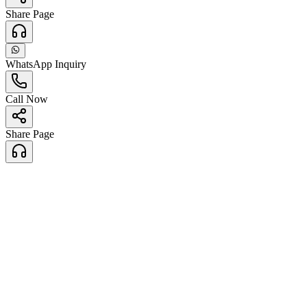
Share Page
WhatsApp Inquiry
Call Now
Share Page