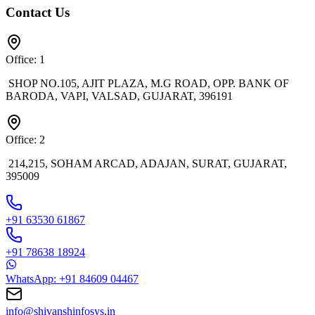
Contact Us
Office: 1
SHOP NO.105, AJIT PLAZA, M.G ROAD, OPP. BANK OF
BARODA, VAPI, VALSAD, GUJARAT, 396191
Office: 2
214,215, SOHAM ARCAD, ADAJAN, SURAT, GUJARAT,
395009
+91 63530 61867
+91 78638 18924
WhatsApp: +91 84609 04467
info@shivanshinfosys.in