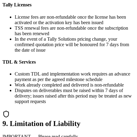
Tally Licenses
License fees are non-refundable once the license has been
activated or the activation key has been issued
TSS renewal fees are non-refundable once the subscription
has been renewed
In the event of a Tally Solutions pricing change, your
confirmed quotation price will be honoured for 7 days from
the date of issue
TDL & Services
Custom TDL and implementation work requires an advance
payment as per the agreed milestone schedule
Work already completed and delivered is non-refundable
Disputes on deliverables must be raised within 7 days of
delivery; issues raised after this period may be treated as new
support requests
9. Limitation of Liability
IMPORTANT — Please read carefully