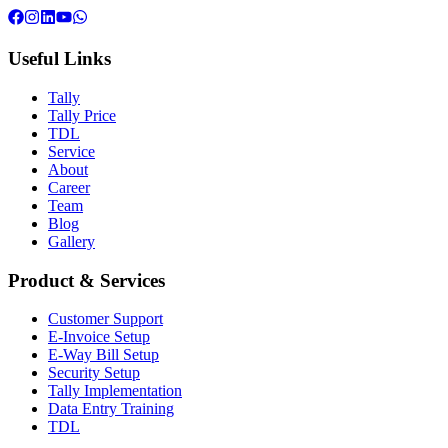
Useful Links
Tally
Tally Price
TDL
Service
About
Career
Team
Blog
Gallery
Product & Services
Customer Support
E-Invoice Setup
E-Way Bill Setup
Security Setup
Tally Implementation
Data Entry Training
TDL