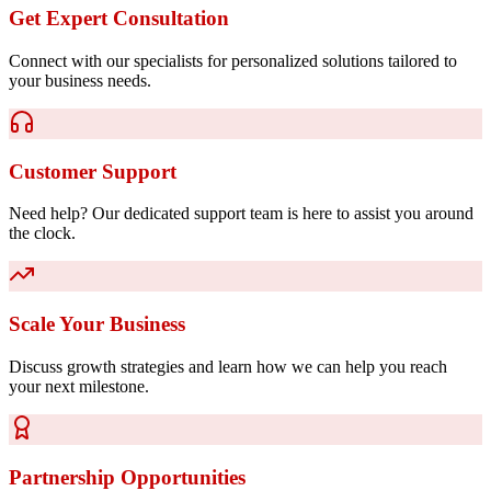
Get Expert Consultation
Connect with our specialists for personalized solutions tailored to
your business needs.
Customer Support
Need help? Our dedicated support team is here to assist you around
the clock.
Scale Your Business
Discuss growth strategies and learn how we can help you reach
your next milestone.
Partnership Opportunities