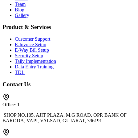
Team
Blog
Gallery
Product & Services
Customer Support
E-Invoice Setup
E-Way Bill Setup
Security Setup
Tally Implementation
Data Entry Training
TDL
Contact Us
Office: 1
SHOP NO.105, AJIT PLAZA, M.G ROAD, OPP. BANK OF
BARODA, VAPI, VALSAD, GUJARAT, 396191