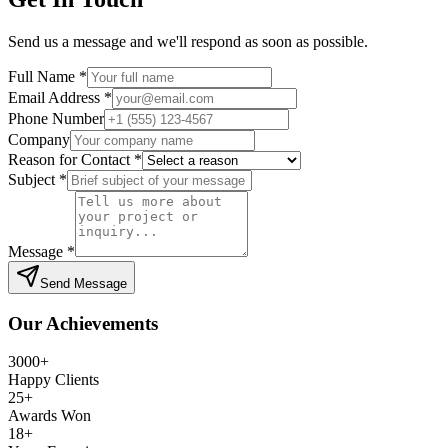
Send us a message and we'll respond as soon as possible.
Full Name *
Email Address *
Phone Number
Company
Reason for Contact *
Subject *
Message *
Send Message
Our Achievements
3000+
Happy Clients
25+
Awards Won
18+