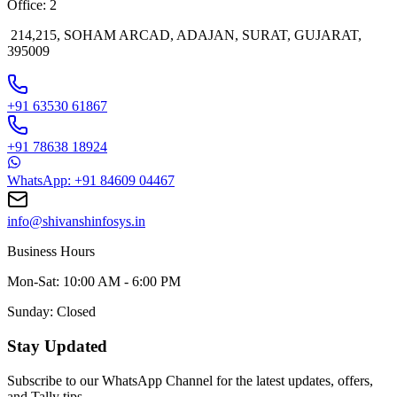
Office: 2
214,215, SOHAM ARCAD, ADAJAN, SURAT, GUJARAT,
395009
+91 63530 61867
+91 78638 18924
WhatsApp: +91 84609 04467
info@shivanshinfosys.in
Business Hours
Mon-Sat: 10:00 AM - 6:00 PM
Sunday: Closed
Stay Updated
Subscribe to our WhatsApp Channel for the latest updates, offers,
and Tally tips.