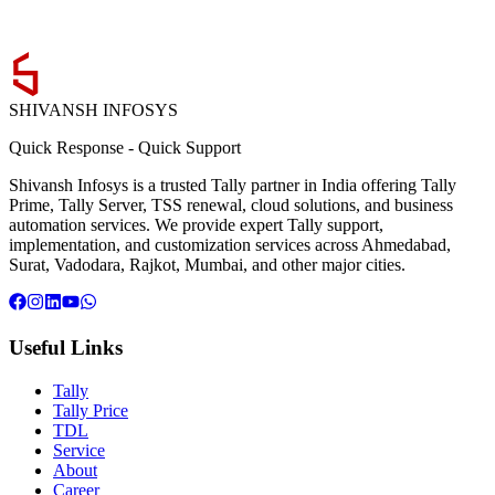
SHIVANSH
INFOSYS
Quick Response
-
Quick Support
Shivansh Infosys is a trusted Tally partner in India offering Tally
Prime, Tally Server, TSS renewal, cloud solutions, and business
automation services. We provide expert Tally support,
implementation, and customization services across Ahmedabad,
Surat, Vadodara, Rajkot, Mumbai, and other major cities.
Useful Links
Tally
Tally Price
TDL
Service
About
Career