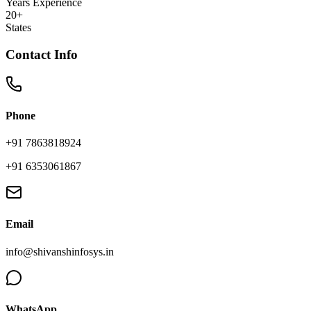
Years Experience
20+
States
Contact Info
Phone
+91 7863818924
+91 6353061867
Email
info@shivanshinfosys.in
WhatsApp