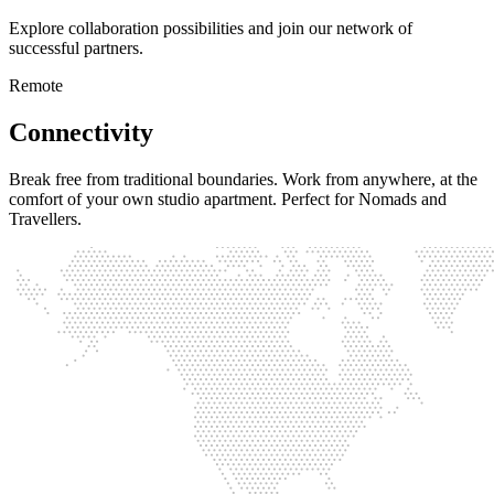
Explore collaboration possibilities and join our network of
successful partners.
Remote
Connectivity
Break free from traditional boundaries. Work from anywhere, at the
comfort of your own studio apartment. Perfect for Nomads and
Travellers.