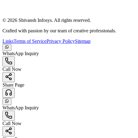
©
2026
Shivansh Infosys. All rights reserved.
Crafted with passion by our team of creative professionals.
Links
Terms of Service
Privacy Policy
Sitemap
WhatsApp Inquiry
Call Now
Share Page
WhatsApp Inquiry
Call Now