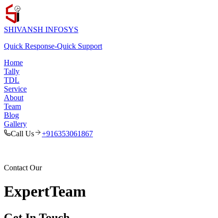
SHIVANSH
INFOSYS
Quick Response
-
Quick Support
Home
Tally
TDL
Service
About
Team
Blog
Gallery
Call Us
+916353061867
Contact Our
Expert
Team
Get In Touch