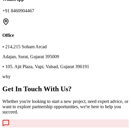
+91 8460904467
Office
• 214,215 Soham Arcad
Adajan, Surat, Gujarat 395009
• 105. Ajit Plaza, Vapi, Valsad, Gujarat 396191
why
Get In Touch With Us?
Whether you're looking to start a new project, need expert advice, or
want to explore partnership opportunities, we're here to help you
succeed.