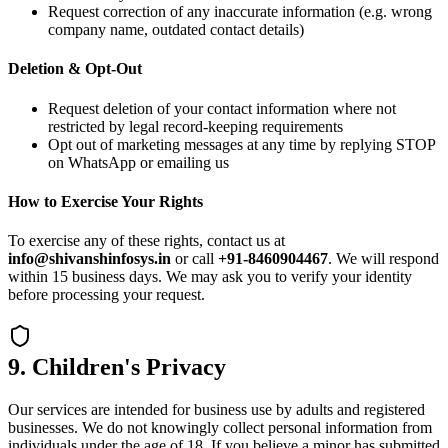
Request correction of any inaccurate information (e.g. wrong
company name, outdated contact details)
Deletion & Opt-Out
Request deletion of your contact information where not
restricted by legal record-keeping requirements
Opt out of marketing messages at any time by replying STOP
on WhatsApp or emailing us
How to Exercise Your Rights
To exercise any of these rights, contact us at
info@shivanshinfosys.in
or call
+91-8460904467
. We will respond
within 15 business days. We may ask you to verify your identity
before processing your request.
9. Children's Privacy
Our services are intended for business use by adults and registered
businesses. We do not knowingly collect personal information from
individuals under the age of 18. If you believe a minor has submitted