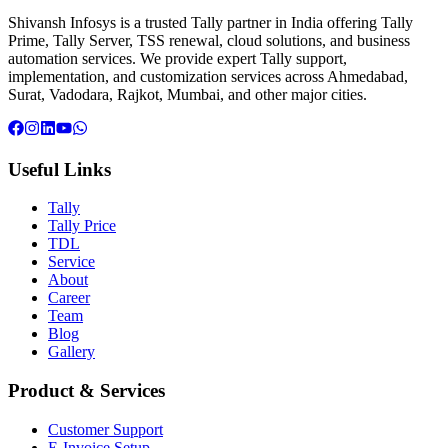
Shivansh Infosys is a trusted Tally partner in India offering Tally
Prime, Tally Server, TSS renewal, cloud solutions, and business
automation services. We provide expert Tally support,
implementation, and customization services across Ahmedabad,
Surat, Vadodara, Rajkot, Mumbai, and other major cities.
Useful Links
Tally
Tally Price
TDL
Service
About
Career
Team
Blog
Gallery
Product & Services
Customer Support
E-Invoice Setup