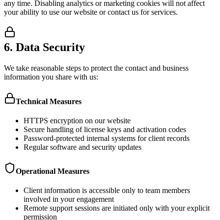
any time. Disabling analytics or marketing cookies will not affect
your ability to use our website or contact us for services.
6. Data Security
We take reasonable steps to protect the contact and business
information you share with us:
Technical Measures
HTTPS encryption on our website
Secure handling of license keys and activation codes
Password-protected internal systems for client records
Regular software and security updates
Operational Measures
Client information is accessible only to team members
involved in your engagement
Remote support sessions are initiated only with your explicit
permission