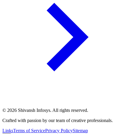
©
2026
Shivansh Infosys. All rights reserved.
Crafted with passion by our team of creative professionals.
Links
Terms of Service
Privacy Policy
Sitemap