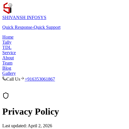
SHIVANSH
INFOSYS
Quick Response
-
Quick Support
Home
Tally
TDL
Service
About
Team
Blog
Gallery
Call Us
+916353061867
Privacy Policy
Last updated:
April 2, 2026