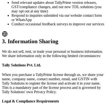
Send relevant updates about TallyPrime version releases,
GST/compliance changes, and our new TDL solutions (you
may opt out at any time)
Respond to inquiries submitted via our website contact form
or WhatsApp
Conduct occasional feedback surveys to improve our services
3. Information Sharing
We do not sell, rent, or trade your personal or business information.
We share information only in the following limited circumstances:
Tally Solutions Pvt. Ltd.
When you purchase a TallyPrime license through us, we share your
name, company name, contact number, email, and GSTIN with
Tally Solutions to register the license and activate it in your name.
This is a mandatory part of the license process and is governed by
Tally Solutions' own Privacy Policy.
Legal & Compliance Requirements