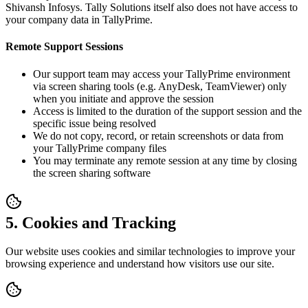
Shivansh Infosys. Tally Solutions itself also does not have access to
your company data in TallyPrime.
Remote Support Sessions
Our support team may access your TallyPrime environment
via screen sharing tools (e.g. AnyDesk, TeamViewer) only
when you initiate and approve the session
Access is limited to the duration of the support session and the
specific issue being resolved
We do not copy, record, or retain screenshots or data from
your TallyPrime company files
You may terminate any remote session at any time by closing
the screen sharing software
5. Cookies and Tracking
Our website uses cookies and similar technologies to improve your
browsing experience and understand how visitors use our site.