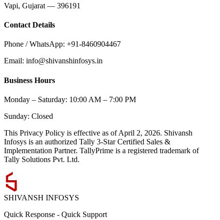
Vapi, Gujarat — 396191
Contact Details
Phone / WhatsApp: +91-8460904467
Email: info@shivanshinfosys.in
Business Hours
Monday – Saturday: 10:00 AM – 7:00 PM
Sunday: Closed
This Privacy Policy is effective as of
April 2, 2026
. Shivansh
Infosys is an authorized Tally 3-Star Certified Sales &
Implementation Partner. TallyPrime is a registered trademark of
Tally Solutions Pvt. Ltd.
SHIVANSH
INFOSYS
Quick Response
-
Quick Support