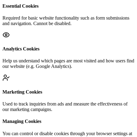
Essential Cookies
Required for basic website functionality such as form submissions
and navigation. Cannot be disabled.
Analytics Cookies
Help us understand which pages are most visited and how users find
our website (e.g. Google Analytics).
Marketing Cookies
Used to track inquiries from ads and measure the effectiveness of
our marketing campaigns.
Managing Cookies
You can control or disable cookies through your browser settings at