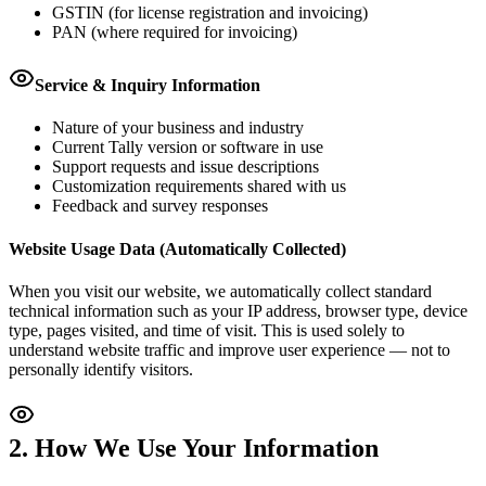
GSTIN (for license registration and invoicing)
PAN (where required for invoicing)
Service & Inquiry Information
Nature of your business and industry
Current Tally version or software in use
Support requests and issue descriptions
Customization requirements shared with us
Feedback and survey responses
Website Usage Data (Automatically Collected)
When you visit our website, we automatically collect standard
technical information such as your IP address, browser type, device
type, pages visited, and time of visit. This is used solely to
understand website traffic and improve user experience — not to
personally identify visitors.
2. How We Use Your Information