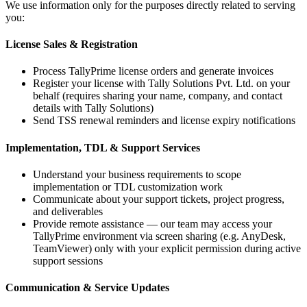
We use information only for the purposes directly related to serving
you:
License Sales & Registration
Process TallyPrime license orders and generate invoices
Register your license with Tally Solutions Pvt. Ltd. on your
behalf (requires sharing your name, company, and contact
details with Tally Solutions)
Send TSS renewal reminders and license expiry notifications
Implementation, TDL & Support Services
Understand your business requirements to scope
implementation or TDL customization work
Communicate about your support tickets, project progress,
and deliverables
Provide remote assistance — our team may access your
TallyPrime environment via screen sharing (e.g. AnyDesk,
TeamViewer) only with your explicit permission during active
support sessions
Communication & Service Updates