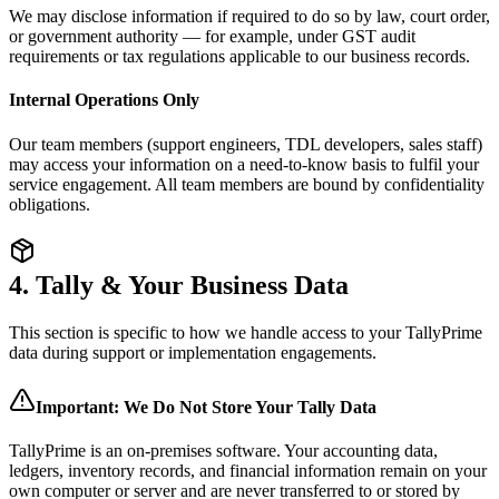
We may disclose information if required to do so by law, court order,
or government authority — for example, under GST audit
requirements or tax regulations applicable to our business records.
Internal Operations Only
Our team members (support engineers, TDL developers, sales staff)
may access your information on a need-to-know basis to fulfil your
service engagement. All team members are bound by confidentiality
obligations.
4. Tally & Your Business Data
This section is specific to how we handle access to your TallyPrime
data during support or implementation engagements.
Important: We Do Not Store Your Tally Data
TallyPrime is an on-premises software. Your accounting data,
ledgers, inventory records, and financial information remain on your
own computer or server and are never transferred to or stored by