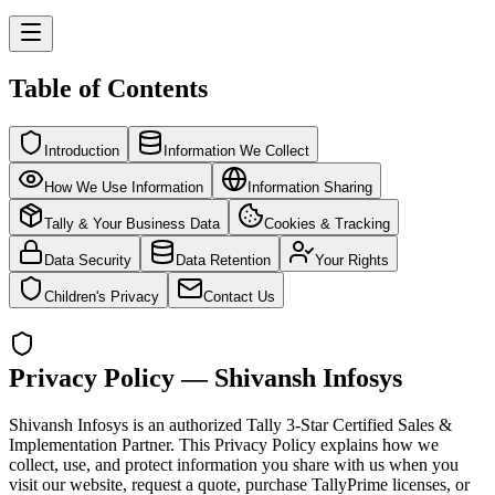
Table of Contents
Introduction
Information We Collect
How We Use Information
Information Sharing
Tally & Your Business Data
Cookies & Tracking
Data Security
Data Retention
Your Rights
Children's Privacy
Contact Us
Privacy Policy — Shivansh Infosys
Shivansh Infosys is an authorized Tally 3-Star Certified Sales &
Implementation Partner. This Privacy Policy explains how we
collect, use, and protect information you share with us when you
visit our website, request a quote, purchase TallyPrime licenses, or