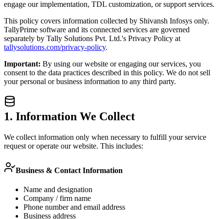
engage our implementation, TDL customization, or support services.
This policy covers information collected by Shivansh Infosys only.
TallyPrime software and its connected services are governed
separately by Tally Solutions Pvt. Ltd.'s Privacy Policy at
tallysolutions.com/privacy-policy
.
Important:
By using our website or engaging our services, you
consent to the data practices described in this policy. We do not sell
your personal or business information to any third party.
1. Information We Collect
We collect information only when necessary to fulfill your service
request or operate our website. This includes:
Business & Contact Information
Name and designation
Company / firm name
Phone number and email address
Business address