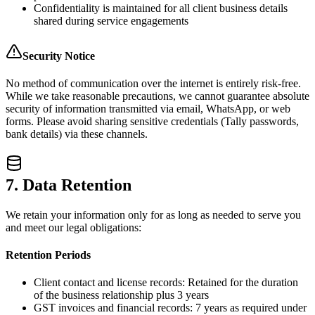
Confidentiality is maintained for all client business details
shared during service engagements
Security Notice
No method of communication over the internet is entirely risk-free.
While we take reasonable precautions, we cannot guarantee absolute
security of information transmitted via email, WhatsApp, or web
forms. Please avoid sharing sensitive credentials (Tally passwords,
bank details) via these channels.
7. Data Retention
We retain your information only for as long as needed to serve you
and meet our legal obligations:
Retention Periods
Client contact and license records: Retained for the duration
of the business relationship plus 3 years
GST invoices and financial records: 7 years as required under