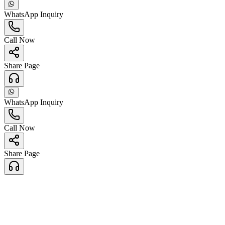
WhatsApp Inquiry
Call Now
Share Page
WhatsApp Inquiry
Call Now
Share Page