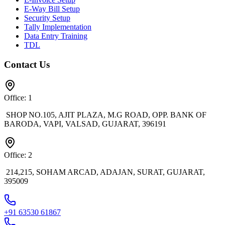
E-Way Bill Setup
Security Setup
Tally Implementation
Data Entry Training
TDL
Contact Us
Office: 1
SHOP NO.105, AJIT PLAZA, M.G ROAD, OPP. BANK OF
BARODA, VAPI, VALSAD, GUJARAT, 396191
Office: 2
214,215, SOHAM ARCAD, ADAJAN, SURAT, GUJARAT,
395009
+91 63530 61867