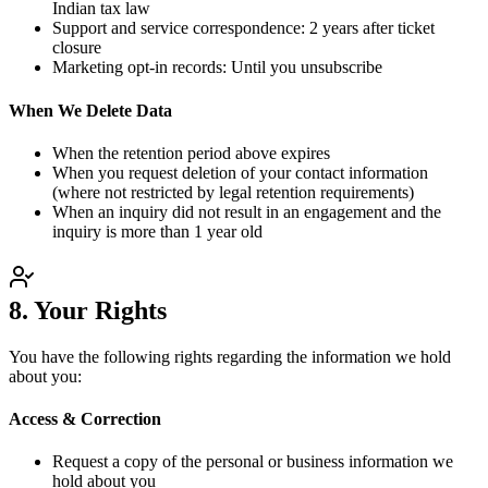
Indian tax law
Support and service correspondence: 2 years after ticket
closure
Marketing opt-in records: Until you unsubscribe
When We Delete Data
When the retention period above expires
When you request deletion of your contact information
(where not restricted by legal retention requirements)
When an inquiry did not result in an engagement and the
inquiry is more than 1 year old
8. Your Rights
You have the following rights regarding the information we hold
about you:
Access & Correction
Request a copy of the personal or business information we
hold about you