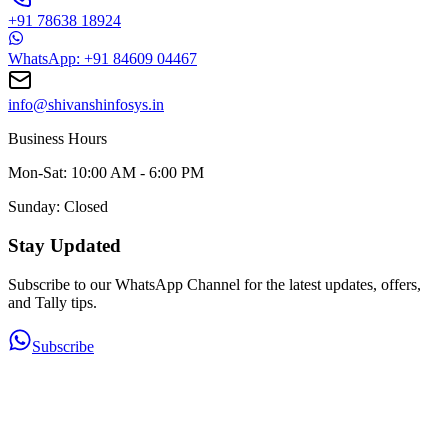
+91 78638 18924
WhatsApp: +91 84609 04467
info@shivanshinfosys.in
Business Hours
Mon-Sat: 10:00 AM - 6:00 PM
Sunday: Closed
Stay Updated
Subscribe to our WhatsApp Channel for the latest updates, offers,
and Tally tips.
Subscribe