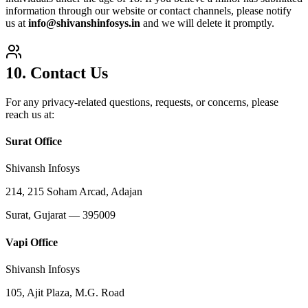
information through our website or contact channels, please notify
us at
info@shivanshinfosys.in
and we will delete it promptly.
10. Contact Us
For any privacy-related questions, requests, or concerns, please
reach us at:
Surat Office
Shivansh Infosys
214, 215 Soham Arcad, Adajan
Surat, Gujarat — 395009
Vapi Office
Shivansh Infosys
105, Ajit Plaza, M.G. Road