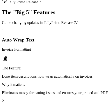
Tally Prime Release 7.1
The "Big 5" Features
Game-changing updates in TallyPrime Release 7.1
1
Auto Wrap Text
Invoice Formatting
The Feature:
Long item descriptions now wrap automatically on invoices.
Why it matters:
Eliminates messy formatting issues and ensures your printed and PDF
2