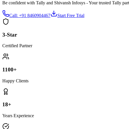
Be confident with Tally and Shivansh Infosys - Your trusted Tally part
Call: +91 8460904467
Start Free Trial
3-Star
Certified Partner
1100+
Happy Clients
18+
Years Experience