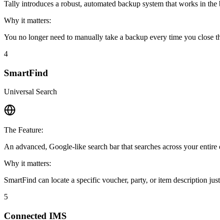
Tally introduces a robust, automated backup system that works in the
Why it matters:
You no longer need to manually take a backup every time you close the
4
SmartFind
Universal Search
The Feature:
An advanced, Google-like search bar that searches across your entir
Why it matters:
SmartFind can locate a specific voucher, party, or item description j
5
Connected IMS