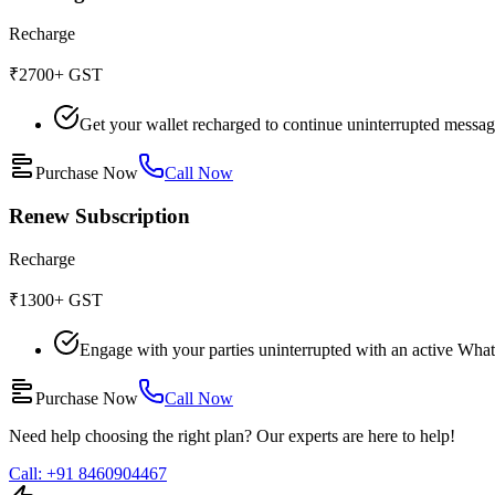
Recharge
₹2700
+ GST
Get your wallet recharged to continue uninterrupted messa
Purchase Now
Call Now
Renew Subscription
Recharge
₹1300
+ GST
Engage with your parties uninterrupted with an active What
Purchase Now
Call Now
Need help choosing the right plan? Our experts are here to help!
Call: +91 8460904467