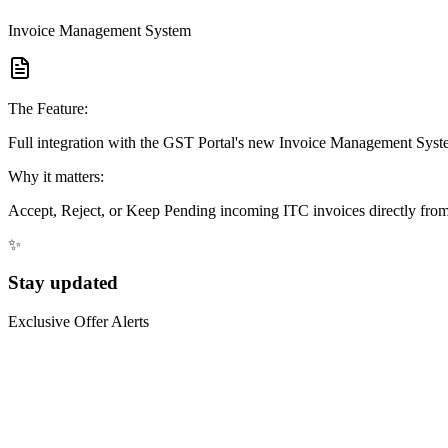
Invoice Management System
The Feature:
Full integration with the GST Portal's new Invoice Management Syst
Why it matters:
Accept, Reject, or Keep Pending incoming ITC invoices directly from 
✨
Stay updated
Exclusive Offer Alerts