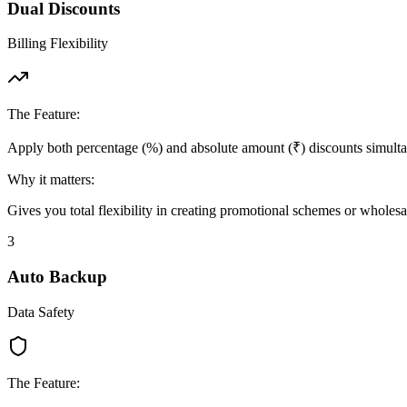
Dual Discounts
Billing Flexibility
The Feature:
Apply both percentage (%) and absolute amount (₹) discounts simulta
Why it matters:
Gives you total flexibility in creating promotional schemes or wholesal
3
Auto Backup
Data Safety
The Feature: