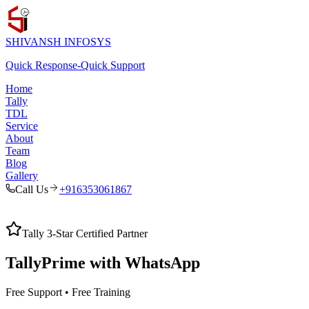
SHIVANSH
INFOSYS
Quick Response
-
Quick Support
Home
Tally
TDL
Service
About
Team
Blog
Gallery
Call Us
+916353061867
Tally 3-Star Certified Partner
TallyPrime with
WhatsApp
Free Support • Free Training