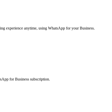
ging experience anytime, using WhatsApp for your Business.
sApp for Business subscription.