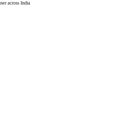
ner across India