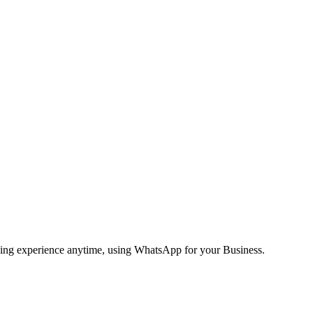
ging experience anytime, using WhatsApp for your Business.