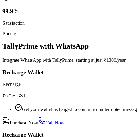
99.9%
Satisfaction
Pricing
TallyPrime with WhatsApp
Integrate WhatsApp with TallyPrime, starting at just ₹1300/year
Recharge Wallet
Recharge
₹675
+ GST
Get your wallet recharged to continue uninterrupted messa
Purchase Now
Call Now
Recharge Wallet