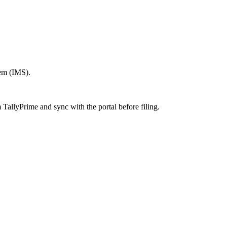
em (IMS).
TallyPrime and sync with the portal before filing.