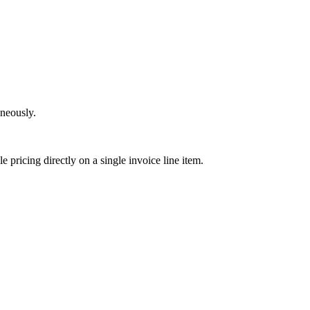
neously.
e pricing directly on a single invoice line item.