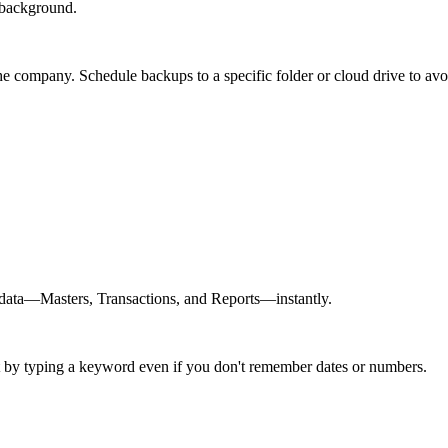
 background.
 company. Schedule backups to a specific folder or cloud drive to avoi
e data—Masters, Transactions, and Reports—instantly.
ust by typing a keyword even if you don't remember dates or numbers.