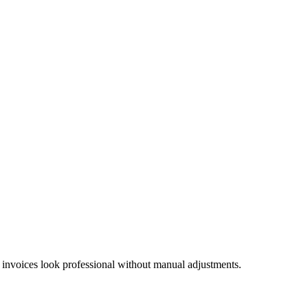
 invoices look professional without manual adjustments.