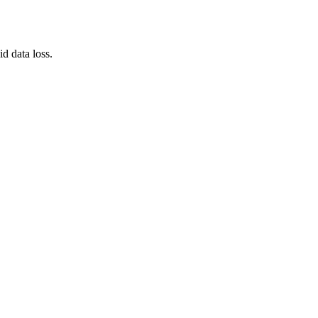
d data loss.