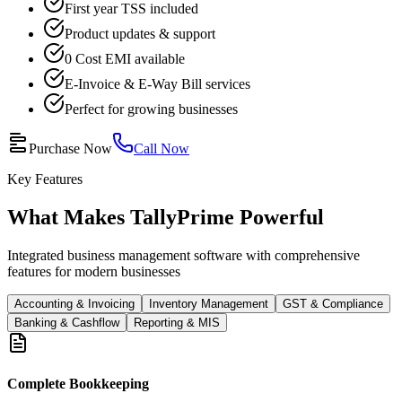
First year TSS included
Product updates & support
0 Cost EMI available
E-Invoice & E-Way Bill services
Perfect for growing businesses
Purchase Now
Call Now
Key Features
What Makes TallyPrime Powerful
Integrated business management software with comprehensive
features for modern businesses
Accounting & Invoicing
Inventory Management
GST & Compliance
Banking & Cashflow
Reporting & MIS
Complete Bookkeeping