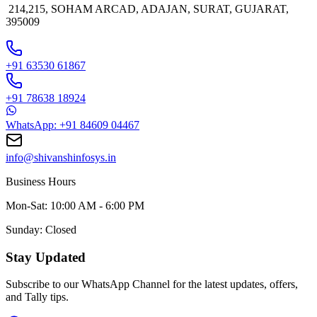
214,215, SOHAM ARCAD, ADAJAN, SURAT, GUJARAT,
395009
+91 63530 61867
+91 78638 18924
WhatsApp: +91 84609 04467
info@shivanshinfosys.in
Business Hours
Mon-Sat: 10:00 AM - 6:00 PM
Sunday: Closed
Stay Updated
Subscribe to our WhatsApp Channel for the latest updates, offers,
and Tally tips.