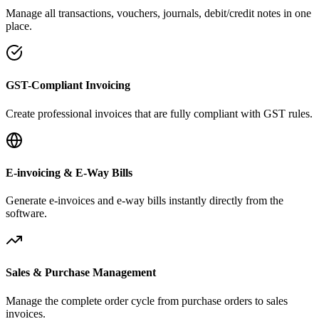
Manage all transactions, vouchers, journals, debit/credit notes in one
place.
GST-Compliant Invoicing
Create professional invoices that are fully compliant with GST rules.
E-invoicing & E-Way Bills
Generate e-invoices and e-way bills instantly directly from the
software.
Sales & Purchase Management
Manage the complete order cycle from purchase orders to sales
invoices.