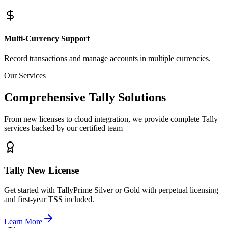
Multi-Currency Support
Record transactions and manage accounts in multiple currencies.
Our Services
Comprehensive Tally Solutions
From new licenses to cloud integration, we provide complete Tally
services backed by our certified team
Tally New License
Get started with TallyPrime Silver or Gold with perpetual licensing
and first-year TSS included.
Learn More