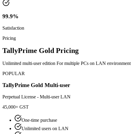
99.9%
Satisfaction
Pricing
TallyPrime Gold Pricing
Unlimited multi-user edition For multiple PCs on LAN environment
POPULAR
TallyPrime Gold Multi-user
Perpetual License - Multi-user LAN
45,000
+ GST
One-time purchase
Unlimited users on LAN