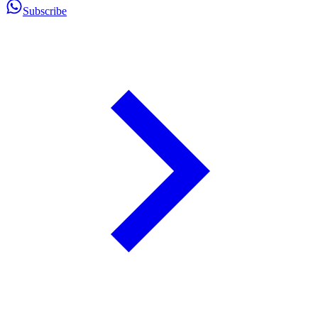
Subscribe