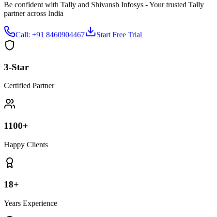
Be confident with Tally and Shivansh Infosys - Your trusted Tally
partner across India
Call: +91 8460904467
Start Free Trial
3-Star
Certified Partner
1100+
Happy Clients
18+
Years Experience