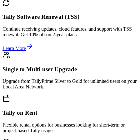
Tally Software Renewal (TSS)
Continue receiving updates, cloud features, and support with TSS
renewal. Get 10% off on 2-year plans.
Learn More
Single to Multi-user Upgrade
Upgrade from TallyPrime Silver to Gold for unlimited users on your
Local Area Network.
Tally on Rent
Flexible rental options for businesses looking for short-term or
project-based Tally usage.