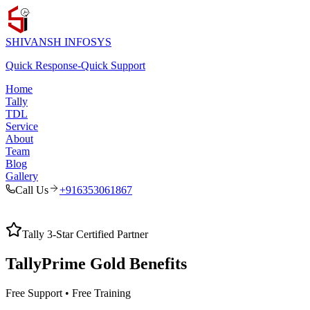
SHIVANSH
INFOSYS
Quick Response
-
Quick Support
Home
Tally
TDL
Service
About
Team
Blog
Gallery
Call Us
+916353061867
Tally 3-Star Certified Partner
TallyPrime Gold
Benefits
Free Support • Free Training