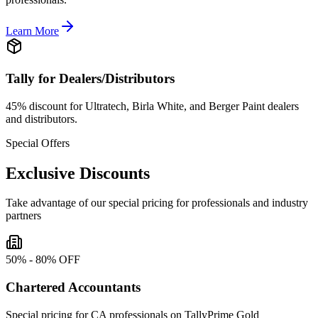
Learn More
Tally for Dealers/Distributors
45% discount for Ultratech, Birla White, and Berger Paint dealers
and distributors.
Special Offers
Exclusive Discounts
Take advantage of our special pricing for professionals and industry
partners
50% - 80% OFF
Chartered Accountants
Special pricing for CA professionals on TallyPrime Gold