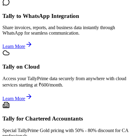
Tally to WhatsApp Integration
Share invoices, reports, and business data instantly through
WhatsApp for seamless communication.
Learn More
Tally on Cloud
Access your TallyPrime data securely from anywhere with cloud
services starting at ₹600/month.
Learn More
Tally for Chartered Accountants
Special TallyPrime Gold pricing with 50% - 80% discount for CA
professionals.