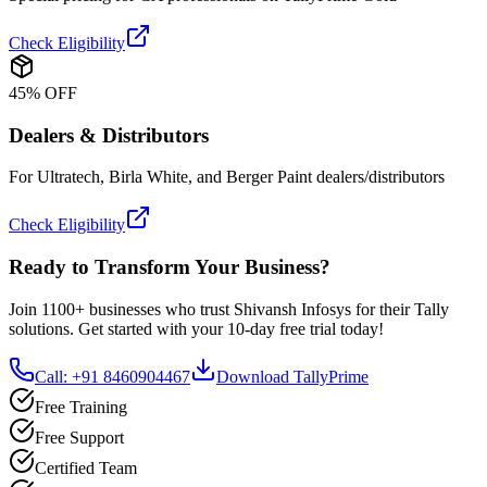
Check Eligibility
45% OFF
Dealers & Distributors
For Ultratech, Birla White, and Berger Paint dealers/distributors
Check Eligibility
Ready to Transform Your Business?
Join 1100+ businesses who trust Shivansh Infosys for their Tally
solutions. Get started with your 10-day free trial today!
Call: +91 8460904467
Download TallyPrime
Free Training
Free Support
Certified Team