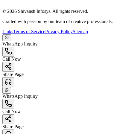
©
2026
Shivansh Infosys. All rights reserved.
Crafted with passion by our team of creative professionals.
Links
Terms of Service
Privacy Policy
Sitemap
WhatsApp Inquiry
Call Now
Share Page
WhatsApp Inquiry
Call Now
Share Page