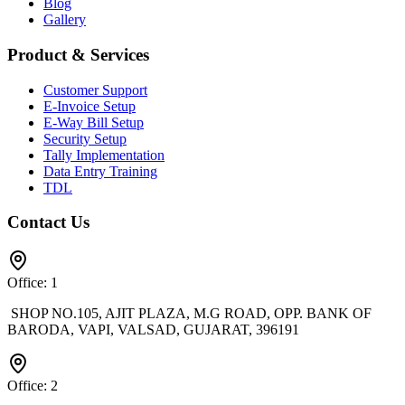
Blog
Gallery
Product & Services
Customer Support
E-Invoice Setup
E-Way Bill Setup
Security Setup
Tally Implementation
Data Entry Training
TDL
Contact Us
Office: 1
SHOP NO.105, AJIT PLAZA, M.G ROAD, OPP. BANK OF
BARODA, VAPI, VALSAD, GUJARAT, 396191
Office: 2