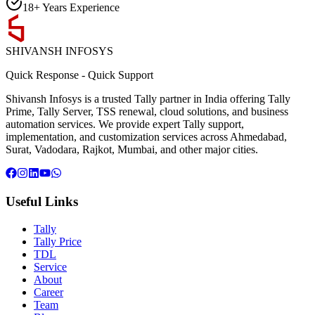
18+ Years Experience
SHIVANSH
INFOSYS
Quick Response
-
Quick Support
Shivansh Infosys is a trusted Tally partner in India offering Tally
Prime, Tally Server, TSS renewal, cloud solutions, and business
automation services. We provide expert Tally support,
implementation, and customization services across Ahmedabad,
Surat, Vadodara, Rajkot, Mumbai, and other major cities.
Useful Links
Tally
Tally Price
TDL
Service
About
Career
Team