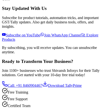
Stay Updated With Us
Subscribe for product tutorials, automation tricks, and important
GST/Tally updates. Also get daily business tools, offers, and
insights.
Subscribe on YouTube
Join WhatsApp Channel
🚀 Explore
Products
By subscribing, you will receive updates. You can unsubscribe
anytime.
Ready to Transform Your Business?
Join 1100+ businesses who trust Shivansh Infosys for their Tally
solutions. Get started with your 10-day free trial today!
Call: +91 8460904467
Download TallyPrime
Free Training
Free Support
Certified Team