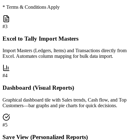
* Terms & Conditions Apply
#
3
Excel to Tally Import Masters
Import Masters (Ledgers, Items) and Transactions directly from
Excel. Automates column mapping for bulk data import.
#
4
Dashboard (Visual Reports)
Graphical dashboard tile with Sales trends, Cash flow, and Top
Customers—bar graphs and pie charts for quick decisions.
#
5
Save View (Personalized Reports)