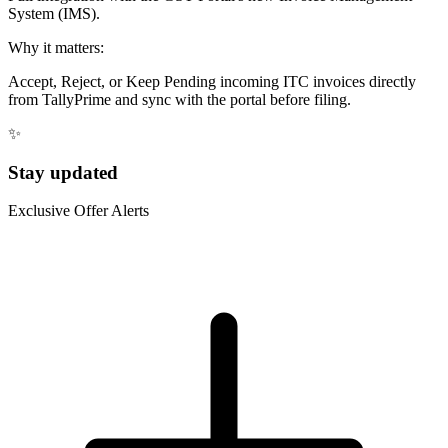
System (IMS).
Why it matters:
Accept, Reject, or Keep Pending incoming ITC invoices directly
from TallyPrime and sync with the portal before filing.
✨
Stay updated
Exclusive Offer Alerts