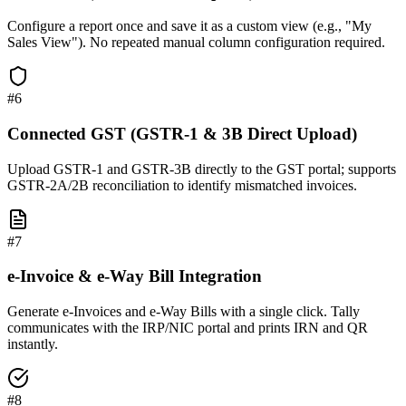
Configure a report once and save it as a custom view (e.g., "My
Sales View"). No repeated manual column configuration required.
#
6
Connected GST (GSTR-1 & 3B Direct Upload)
Upload GSTR-1 and GSTR-3B directly to the GST portal; supports
GSTR-2A/2B reconciliation to identify mismatched invoices.
#
7
e-Invoice & e-Way Bill Integration
Generate e-Invoices and e-Way Bills with a single click. Tally
communicates with the IRP/NIC portal and prints IRN and QR
instantly.
#
8