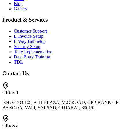
Blog
Gallery
Product & Services
Customer Support
E-Invoice Setup
E-Way Bill Setup
Security Setup
Tally Implementation
Data Entry Training
TDL
Contact Us
Office: 1
SHOP NO.105, AJIT PLAZA, M.G ROAD, OPP. BANK OF
BARODA, VAPI, VALSAD, GUJARAT, 396191
Office: 2