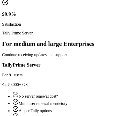
99.9%
Satisfaction
Tally Prime Server
For medium and large Enterprises
Continue receiving updates and support
TallyPrime Server
For 8+ users
₹2,70,000
+ GST
No server renewal cost*
Multi user renewal mendetory
As per Tally options