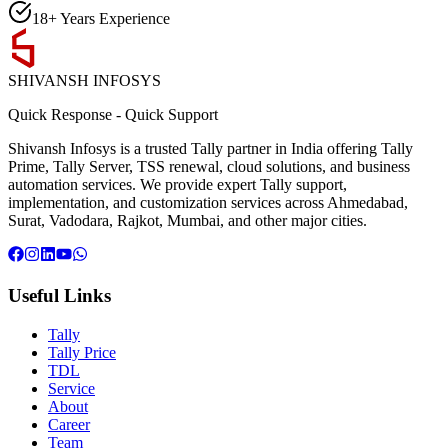
18+ Years Experience
SHIVANSH
INFOSYS
Quick Response
-
Quick Support
Shivansh Infosys is a trusted Tally partner in India offering Tally
Prime, Tally Server, TSS renewal, cloud solutions, and business
automation services. We provide expert Tally support,
implementation, and customization services across Ahmedabad,
Surat, Vadodara, Rajkot, Mumbai, and other major cities.
Useful Links
Tally
Tally Price
TDL
Service
About
Career
Team