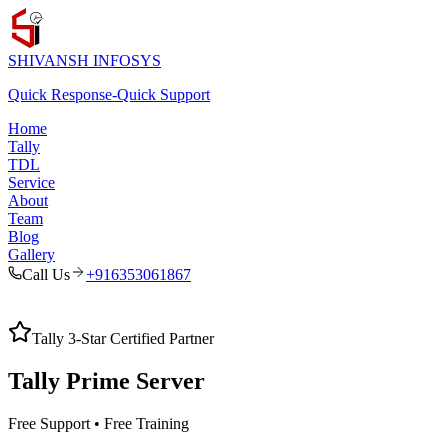
SHIVANSH
INFOSYS
Quick Response
-
Quick Support
Home
Tally
TDL
Service
About
Team
Blog
Gallery
Call Us
+916353061867
Tally 3-Star Certified Partner
Tally Prime
Server
Free Support • Free Training