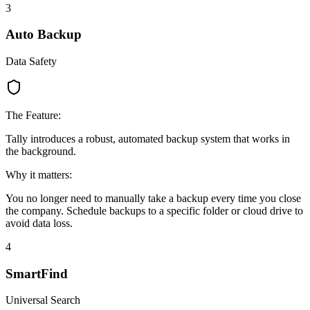
3
Auto Backup
Data Safety
The Feature:
Tally introduces a robust, automated backup system that works in
the background.
Why it matters:
You no longer need to manually take a backup every time you close
the company. Schedule backups to a specific folder or cloud drive to
avoid data loss.
4
SmartFind
Universal Search