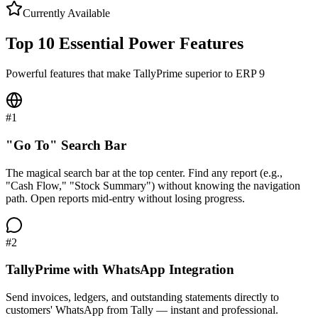
Currently Available
Top 10 Essential Power Features
Powerful features that make TallyPrime superior to ERP 9
#
1
"Go To" Search Bar
The magical search bar at the top center. Find any report (e.g.,
"Cash Flow," "Stock Summary") without knowing the navigation
path. Open reports mid-entry without losing progress.
#
2
TallyPrime with WhatsApp Integration
Send invoices, ledgers, and outstanding statements directly to
customers' WhatsApp from Tally — instant and professional.