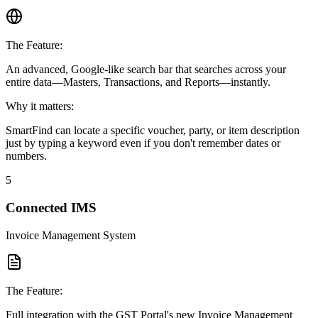
The Feature:
An advanced, Google-like search bar that searches across your
entire data—Masters, Transactions, and Reports—instantly.
Why it matters:
SmartFind can locate a specific voucher, party, or item description
just by typing a keyword even if you don't remember dates or
numbers.
5
Connected IMS
Invoice Management System
The Feature:
Full integration with the GST Portal's new Invoice Management