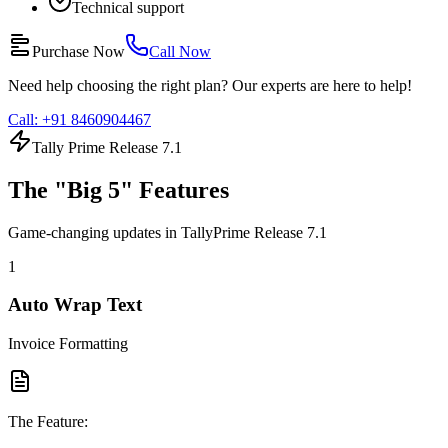
Technical support
Purchase Now
Call Now
Need help choosing the right plan? Our experts are here to help!
Call: +91 8460904467
Tally Prime Release 7.1
The "Big 5" Features
Game-changing updates in TallyPrime Release 7.1
1
Auto Wrap Text
Invoice Formatting
The Feature: