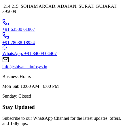
214,215, SOHAM ARCAD, ADAJAN, SURAT, GUJARAT,
395009
+91 63530 61867
+91 78638 18924
WhatsApp: +91 84609 04467
info@shivanshinfosys.in
Business Hours
Mon-Sat: 10:00 AM - 6:00 PM
Sunday: Closed
Stay Updated
Subscribe to our WhatsApp Channel for the latest updates, offers,
and Tally tips.