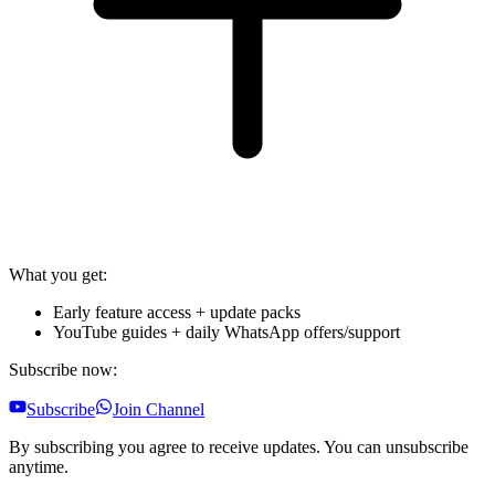
What you get:
Early feature access + update packs
YouTube guides + daily WhatsApp offers/support
Subscribe now:
Subscribe
Join Channel
By subscribing you agree to receive updates. You can unsubscribe
anytime.