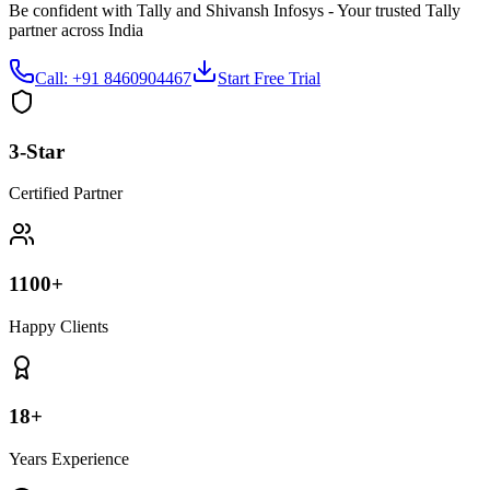
Be confident with Tally and Shivansh Infosys - Your trusted Tally
partner across India
Call: +91 8460904467
Start Free Trial
3-Star
Certified Partner
1100+
Happy Clients
18+
Years Experience