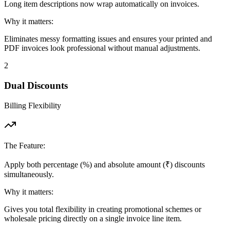
Long item descriptions now wrap automatically on invoices.
Why it matters:
Eliminates messy formatting issues and ensures your printed and
PDF invoices look professional without manual adjustments.
2
Dual Discounts
Billing Flexibility
The Feature:
Apply both percentage (%) and absolute amount (₹) discounts
simultaneously.
Why it matters:
Gives you total flexibility in creating promotional schemes or
wholesale pricing directly on a single invoice line item.