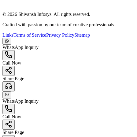
©
2026
Shivansh Infosys. All rights reserved.
Crafted with passion by our team of creative professionals.
Links
Terms of Service
Privacy Policy
Sitemap
WhatsApp Inquiry
Call Now
Share Page
WhatsApp Inquiry
Call Now
Share Page