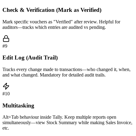
Check & Verification (Mark as Verified)
Mark specific vouchers as "Verified" after review. Helpful for
auditors—tracks which entries are audited vs pending.
#
9
Edit Log (Audit Trail)
Tracks every change made to transactions—who changed it, when,
and what changed. Mandatory for detailed audit trails.
#
10
Multitasking
Alt+Tab behaviour inside Tally. Keep multiple reports open
simultaneously—view Stock Summary while making Sales Invoice,
etc.