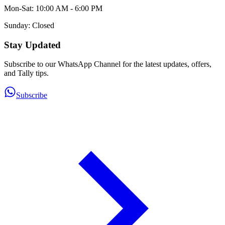
Mon-Sat: 10:00 AM - 6:00 PM
Sunday: Closed
Stay Updated
Subscribe to our WhatsApp Channel for the latest updates, offers,
and Tally tips.
Subscribe