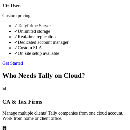
10+ Users
Custom
pricing
✓
TallyPrime Server
✓
Unlimited storage
✓
Real-time replication
✓
Dedicated account manager
✓
Custom SLA
✓
On-site setup available
Get Started
Who Needs Tally on Cloud?
📊
CA & Tax Firms
Manage multiple clients' Tally companies from one cloud account.
Work from home or client office.
🏢