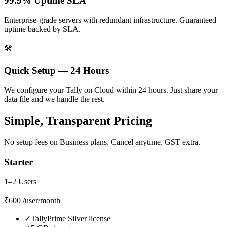
99.9% Uptime SLA
Enterprise-grade servers with redundant infrastructure. Guaranteed
uptime backed by SLA.
🛠️
Quick Setup — 24 Hours
We configure your Tally on Cloud within 24 hours. Just share your
data file and we handle the rest.
Simple, Transparent Pricing
No setup fees on Business plans. Cancel anytime. GST extra.
Starter
1–2 Users
₹600
/user/month
✓
TallyPrime Silver license