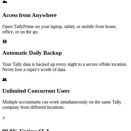
☁️
Access from Anywhere
Open TallyPrime on your laptop, tablet, or mobile from home,
office, or on the go.
💾
Automatic Daily Backup
Your Tally data is backed up every night to a secure offsite location.
Never lose a rupee's worth of data.
👥
Unlimited Concurrent Users
Multiple accountants can work simultaneously on the same Tally
company from different locations.
⚡