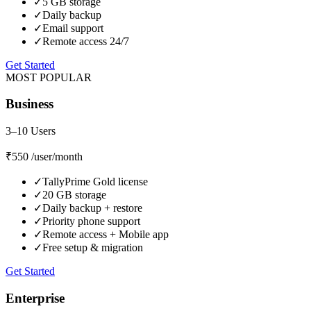
✓
5 GB storage
✓
Daily backup
✓
Email support
✓
Remote access 24/7
Get Started
MOST POPULAR
Business
3–10 Users
₹550
/user/month
✓
TallyPrime Gold license
✓
20 GB storage
✓
Daily backup + restore
✓
Priority phone support
✓
Remote access + Mobile app
✓
Free setup & migration
Get Started
Enterprise