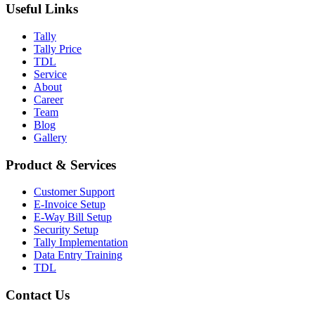
Useful Links
Tally
Tally Price
TDL
Service
About
Career
Team
Blog
Gallery
Product & Services
Customer Support
E-Invoice Setup
E-Way Bill Setup
Security Setup
Tally Implementation
Data Entry Training
TDL
Contact Us