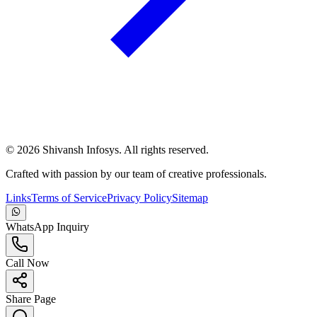
©
2026
Shivansh Infosys. All rights reserved.
Crafted with passion by our team of creative professionals.
Links
Terms of Service
Privacy Policy
Sitemap
WhatsApp Inquiry
Call Now
Share Page