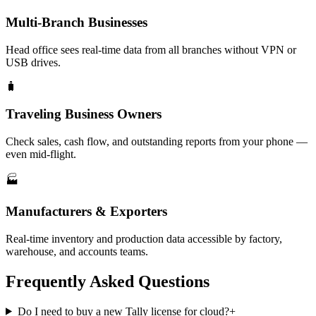
Multi-Branch Businesses
Head office sees real-time data from all branches without VPN or
USB drives.
🧳
Traveling Business Owners
Check sales, cash flow, and outstanding reports from your phone —
even mid-flight.
🏭
Manufacturers & Exporters
Real-time inventory and production data accessible by factory,
warehouse, and accounts teams.
Frequently Asked Questions
Do I need to buy a new Tally license for cloud?
+