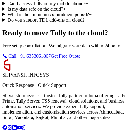
Can I access Tally on my mobile phone?
+
Is my data safe on the cloud?
+
What is the minimum commitment period?
+
Do you support TDL add-ons on cloud?
+
Ready to move Tally to the cloud?
Free setup consultation. We migrate your data within 24 hours.
📞 Call +91 6353061867
Get Free Quote
SHIVANSH
INFOSYS
Quick Response
-
Quick Support
Shivansh Infosys is a trusted Tally partner in India offering Tally
Prime, Tally Server, TSS renewal, cloud solutions, and business
automation services. We provide expert Tally support,
implementation, and customization services across Ahmedabad,
Surat, Vadodara, Rajkot, Mumbai, and other major cities.