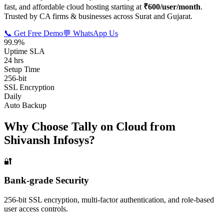
fast, and affordable cloud hosting starting at
₹600/user/month
.
Trusted by CA firms & businesses across Surat and Gujarat.
📞 Get Free Demo
💬 WhatsApp Us
99.9%
Uptime SLA
24 hrs
Setup Time
256-bit
SSL Encryption
Daily
Auto Backup
Why Choose Tally on Cloud from
Shivansh Infosys?
🔐
Bank-grade Security
256-bit SSL encryption, multi-factor authentication, and role-based
user access controls.