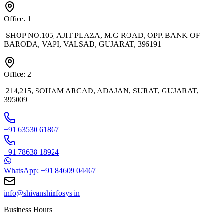
Office: 1
SHOP NO.105, AJIT PLAZA, M.G ROAD, OPP. BANK OF
BARODA, VAPI, VALSAD, GUJARAT, 396191
Office: 2
214,215, SOHAM ARCAD, ADAJAN, SURAT, GUJARAT,
395009
+91 63530 61867
+91 78638 18924
WhatsApp: +91 84609 04467
info@shivanshinfosys.in
Business Hours