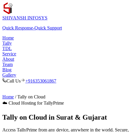
SHIVANSH
INFOSYS
Quick Response
-
Quick Support
Home
Tally
TDL
Service
About
Team
Blog
Gallery
Call Us
+916353061867
Home
/ Tally on Cloud
☁️ Cloud Hosting for TallyPrime
Tally on Cloud in Surat & Gujarat
Access TallyPrime from any device, anywhere in the world. Secure,