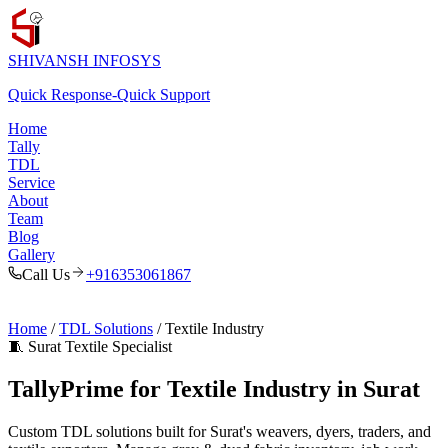
SHIVANSH
INFOSYS
Quick Response
-
Quick Support
Home
Tally
TDL
Service
About
Team
Blog
Gallery
Call Us
+916353061867
Home
/
TDL Solutions
/ Textile Industry
🧵 Surat Textile Specialist
TallyPrime for Textile Industry in Surat
Custom TDL solutions built for Surat's weavers, dyers, traders, and