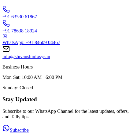
+91 63530 61867
+91 78638 18924
WhatsApp: +91 84609 04467
info@shivanshinfosys.in
Business Hours
Mon-Sat: 10:00 AM - 6:00 PM
Sunday: Closed
Stay Updated
Subscribe to our WhatsApp Channel for the latest updates, offers,
and Tally tips.
Subscribe