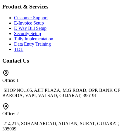
Product & Services
Customer Support
E-Invoice Setup
E-Way Bill Setup
Security Setup
Tally Implementation
Data Entry Training
TDL
Contact Us
Office: 1
SHOP NO.105, AJIT PLAZA, M.G ROAD, OPP. BANK OF
BARODA, VAPI, VALSAD, GUJARAT, 396191
Office: 2
214,215, SOHAM ARCAD, ADAJAN, SURAT, GUJARAT,
395009