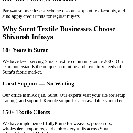
Party-wise price levels, scheme discounts, quantity discounts, and
auto-apply credit limits for regular buyers.
Why Surat Textile Businesses Choose
Shivansh Infosys
18+ Years in Surat
We have been serving Surat's textile community since 2007. Our
team understands the unique accounting and inventory needs of
Surat's fabric market.
Local Support — No Waiting
Our office is in Adajan, Surat. Our experts visit your site for setup,
training, and support. Remote support is also available same day.
150+ Textile Clients
We have implemented TallyPrime for weavers, processors,
wholesalers, exporters, and embroidery units across Surat,