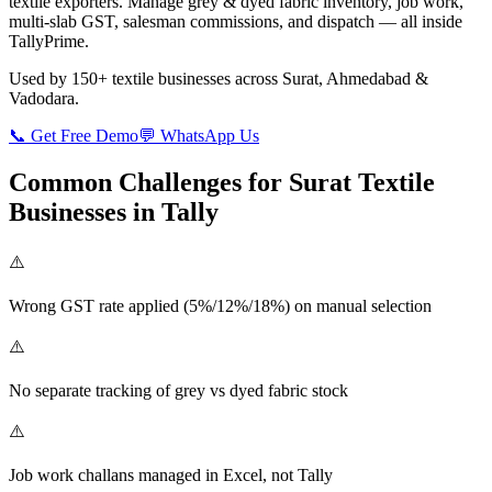
textile exporters. Manage grey & dyed fabric inventory, job work,
multi-slab GST, salesman commissions, and dispatch — all inside
TallyPrime.
Used by 150+ textile businesses across Surat, Ahmedabad &
Vadodara.
📞 Get Free Demo
💬 WhatsApp Us
Common Challenges for Surat Textile
Businesses in Tally
⚠️
Wrong GST rate applied (5%/12%/18%) on manual selection
⚠️
No separate tracking of grey vs dyed fabric stock
⚠️
Job work challans managed in Excel, not Tally