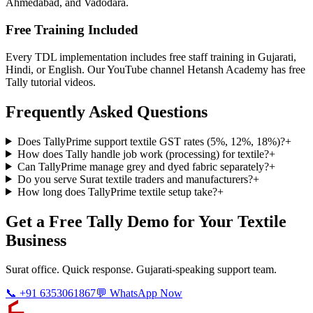
Ahmedabad, and Vadodara.
Free Training Included
Every TDL implementation includes free staff training in Gujarati,
Hindi, or English. Our YouTube channel Hetansh Academy has free
Tally tutorial videos.
Frequently Asked Questions
Does TallyPrime support textile GST rates (5%, 12%, 18%)?
+
How does Tally handle job work (processing) for textile?
+
Can TallyPrime manage grey and dyed fabric separately?
+
Do you serve Surat textile traders and manufacturers?
+
How long does TallyPrime textile setup take?
+
Get a Free Tally Demo for Your Textile
Business
Surat office. Quick response. Gujarati-speaking support team.
📞 +91 6353061867
💬 WhatsApp Now