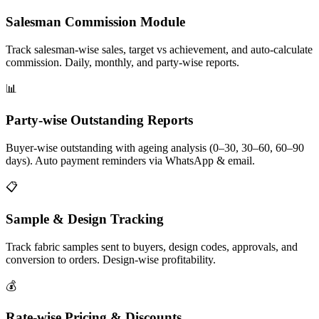
Salesman Commission Module
Track salesman-wise sales, target vs achievement, and auto-calculate
commission. Daily, monthly, and party-wise reports.
📊
Party-wise Outstanding Reports
Buyer-wise outstanding with ageing analysis (0–30, 30–60, 60–90
days). Auto payment reminders via WhatsApp & email.
📋
Sample & Design Tracking
Track fabric samples sent to buyers, design codes, approvals, and
conversion to orders. Design-wise profitability.
💰
Rate-wise Pricing & Discounts