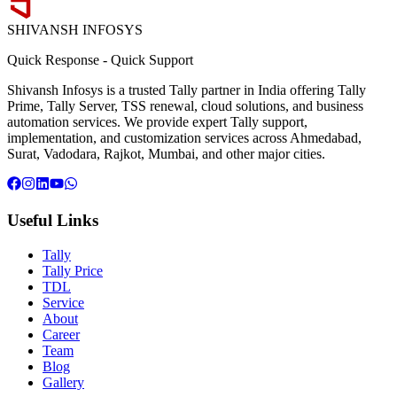
SHIVANSH
INFOSYS
Quick Response
-
Quick Support
Shivansh Infosys is a trusted Tally partner in India offering Tally
Prime, Tally Server, TSS renewal, cloud solutions, and business
automation services. We provide expert Tally support,
implementation, and customization services across Ahmedabad,
Surat, Vadodara, Rajkot, Mumbai, and other major cities.
Useful Links
Tally
Tally Price
TDL
Service
About
Career
Team
Blog
Gallery