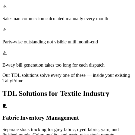
⚠️
Salesman commission calculated manually every month
⚠️
Party-wise outstanding not visible until month-end
⚠️
E-way bill generation takes too long for each dispatch
Our TDL solutions solve every one of these — inside your existing
TallyPrime.
TDL Solutions for Textile Industry
🧵
Fabric Inventory Management
Separate stock tracking for grey fabric, dyed fabric, yarn, and
finished goods. Color, quality, and party-wise stock reports.