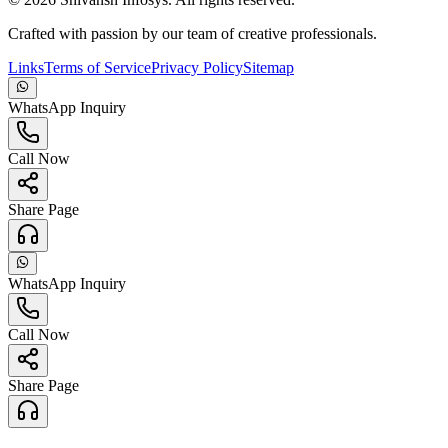
Crafted with passion by our team of creative professionals.
Links
Terms of Service
Privacy Policy
Sitemap
WhatsApp Inquiry
Call Now
Share Page
WhatsApp Inquiry
Call Now
Share Page