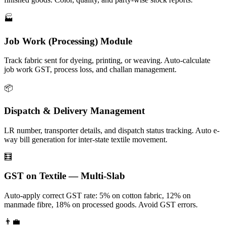
🏭
Job Work (Processing) Module
Track fabric sent for dyeing, printing, or weaving. Auto-calculate
job work GST, process loss, and challan management.
📦
Dispatch & Delivery Management
LR number, transporter details, and dispatch status tracking. Auto e-
way bill generation for inter-state textile movement.
🧮
GST on Textile — Multi-Slab
Auto-apply correct GST rate: 5% on cotton fabric, 12% on
manmade fibre, 18% on processed goods. Avoid GST errors.
👨‍💼