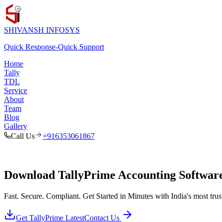
SHIVANSH
INFOSYS
Quick Response
-
Quick Support
Home
Tally
TDL
Service
About
Team
Blog
Gallery
Call Us
+916353061867
Download TallyPrime Accounting Software 
Fast. Secure. Compliant. Get Started in Minutes with India's most tr
Get TallyPrime Latest
Contact Us