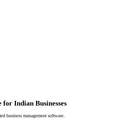
for Indian Businesses
usted business management software.