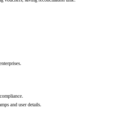
nterprises.
 compliance.
amps and user details.