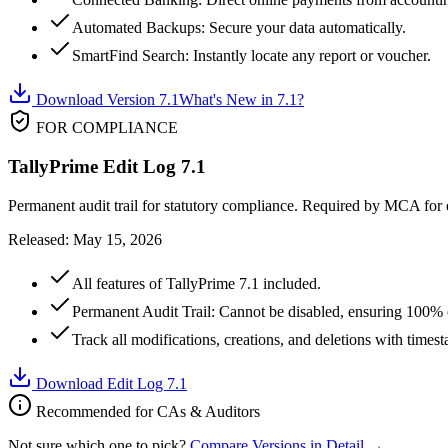
Automated Backups: Secure your data automatically.
SmartFind Search: Instantly locate any report or voucher.
Download Version 7.1
What's New in 7.1?
FOR COMPLIANCE
TallyPrime Edit Log 7.1
Permanent audit trail for statutory compliance. Required by MCA for e
Released: May 15, 2026
All features of TallyPrime 7.1 included.
Permanent Audit Trail: Cannot be disabled, ensuring 100%
Track all modifications, creations, and deletions with timest
Download Edit Log 7.1
Recommended for CAs & Auditors
Not sure which one to pick?
Compare Versions in Detail →