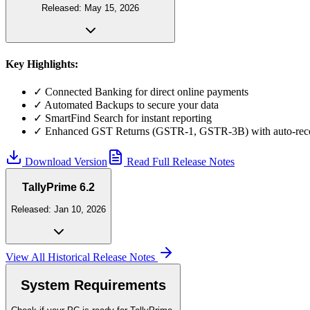
Released:
May 15, 2026
Key Highlights:
✓
Connected Banking for direct online payments
✓
Automated Backups to secure your data
✓
SmartFind Search for instant reporting
✓
Enhanced GST Returns (GSTR-1, GSTR-3B) with auto-reco
Download Version
Read Full Release Notes
TallyPrime 6.2
Released:
Jan 10, 2026
View All Historical Release Notes
System Requirements