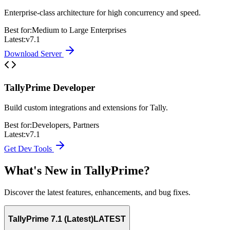
Enterprise-class architecture for high concurrency and speed.
Best for:
Medium to Large Enterprises
Latest:
v7.1
Download Server
TallyPrime Developer
Build custom integrations and extensions for Tally.
Best for:
Developers, Partners
Latest:
v7.1
Get Dev Tools
What's New in TallyPrime?
Discover the latest features, enhancements, and bug fixes.
TallyPrime 7.1 (Latest)
LATEST