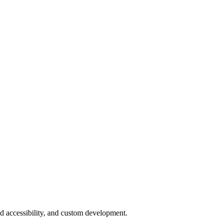
ud accessibility, and custom development.