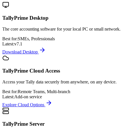
TallyPrime Desktop
The core accounting software for your local PC or small network.
Best for:
SMEs, Professionals
Latest:
v7.1
Download Desktop
TallyPrime Cloud Access
Access your Tally data securely from anywhere, on any device.
Best for:
Remote Teams, Multi-branch
Latest:
Add-on service
Explore Cloud Options
TallyPrime Server