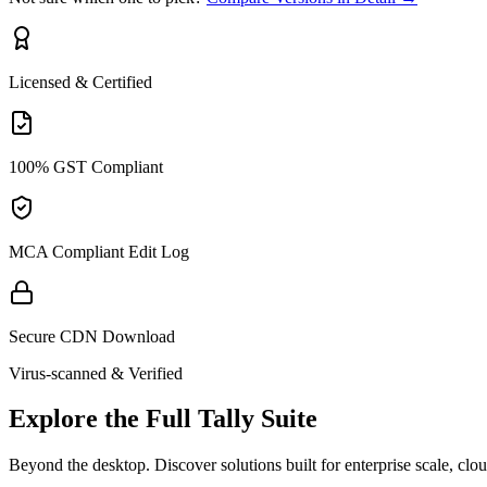
Licensed & Certified
100% GST Compliant
MCA Compliant Edit Log
Secure CDN Download
Virus-scanned & Verified
Explore the Full Tally Suite
Beyond the desktop. Discover solutions built for enterprise scale, clo