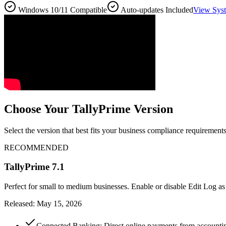
Windows 10/11 Compatible
Auto-updates Included
View Sys
Choose Your TallyPrime Version
Select the version that best fits your business compliance requirements
RECOMMENDED
TallyPrime 7.1
Perfect for small to medium businesses. Enable or disable Edit Log as
Released: May 15, 2026
Connected Banking: Direct online payments from accounting