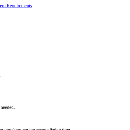
tem Requirements
.
 needed.
 vouchers, saving reconciliation time.