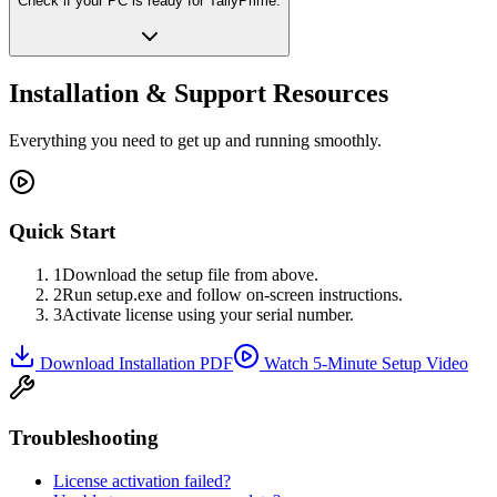
Check if your PC is ready for TallyPrime.
Installation & Support Resources
Everything you need to get up and running smoothly.
Quick Start
1
Download the setup file from above.
2
Run setup.exe and follow on-screen instructions.
3
Activate license using your serial number.
Download Installation PDF
Watch 5-Minute Setup Video
Troubleshooting
License activation failed?