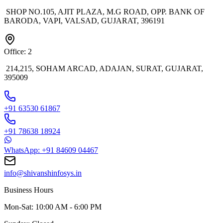
SHOP NO.105, AJIT PLAZA, M.G ROAD, OPP. BANK OF
BARODA, VAPI, VALSAD, GUJARAT, 396191
Office: 2
214,215, SOHAM ARCAD, ADAJAN, SURAT, GUJARAT,
395009
+91 63530 61867
+91 78638 18924
WhatsApp: +91 84609 04467
info@shivanshinfosys.in
Business Hours
Mon-Sat: 10:00 AM - 6:00 PM