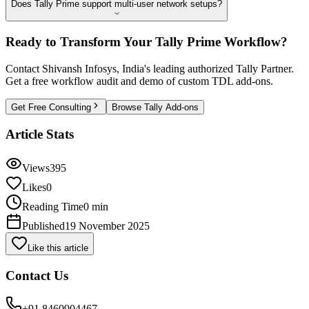
Does Tally Prime support multi-user network setups?
Ready to Transform Your Tally Prime Workflow?
Contact Shivansh Infosys, India's leading authorized Tally Partner.
Get a free workflow audit and demo of custom TDL add-ons.
Get Free Consulting
Browse Tally Add-ons
Article Stats
Views
395
Likes
0
Reading Time
0 min
Published
19 November 2025
Like this article
Contact Us
+91 8460904467