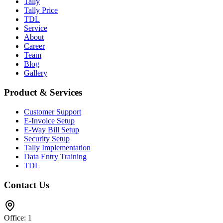
Tally
Tally Price
TDL
Service
About
Career
Team
Blog
Gallery
Product & Services
Customer Support
E-Invoice Setup
E-Way Bill Setup
Security Setup
Tally Implementation
Data Entry Training
TDL
Contact Us
Office: 1