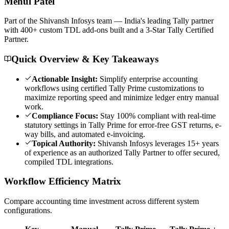
Mehul
Patel
Part of the Shivansh Infosys team — India's leading Tally partner
with 400+ custom TDL add-ons built and a 3-Star Tally Certified
Partner.
Quick Overview & Key Takeaways
Actionable Insight:
Simplify enterprise accounting
workflows using certified Tally Prime customizations to
maximize reporting speed and minimize ledger entry manual
work.
Compliance Focus:
Stay 100% compliant with real-time
statutory settings in Tally Prime for error-free GST returns, e-
way bills, and automated e-invoicing.
Topical Authority:
Shivansh Infosys leverages 15+ years
of experience as an authorized Tally Partner to offer secured,
compiled TDL integrations.
Workflow Efficiency Matrix
Compare accounting time investment across different system
configurations.