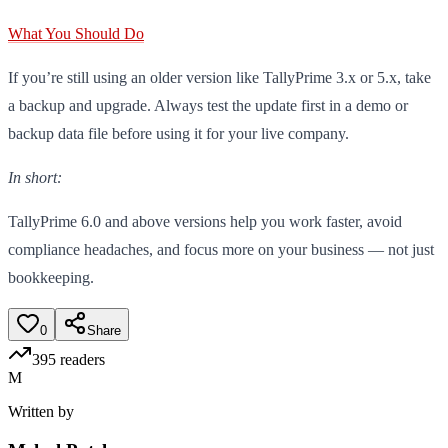
What You Should Do
If you’re still using an older version like TallyPrime 3.x or 5.x, take
a backup and upgrade. Always test the update first in a demo or
backup data file before using it for your live company.
In short:
TallyPrime 6.0 and above versions help you work faster, avoid
compliance headaches, and focus more on your business — not just
bookkeeping.
0
Share
395
readers
M
Written by