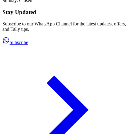
Sunday: Closed
Stay Updated
Subscribe to our WhatsApp Channel for the latest updates, offers,
and Tally tips.
Subscribe