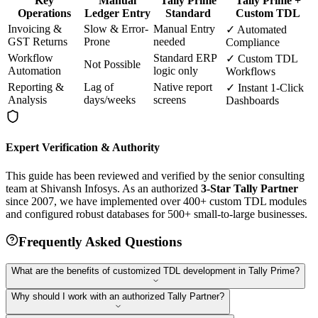
Key
Manual
Tally Prime
Tally Prime +
Operations
Ledger Entry
Standard
Custom TDL
Invoicing &
Slow & Error-
Manual Entry
✓ Automated
GST Returns
Prone
needed
Compliance
Workflow
Standard ERP
✓ Custom TDL
Not Possible
Automation
logic only
Workflows
Reporting &
Lag of
Native report
✓ Instant 1-Click
Analysis
days/weeks
screens
Dashboards
Expert Verification & Authority
This guide has been reviewed and verified by the senior consulting
team at Shivansh Infosys. As an authorized
3-Star Tally Partner
since 2007, we have implemented over 400+ custom TDL modules
and configured robust databases for 500+ small-to-large businesses.
Frequently Asked Questions
What are the benefits of customized TDL development in Tally Prime?
Why should I work with an authorized Tally Partner?