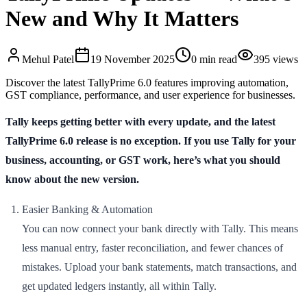
New and Why It Matters
Mehul
Patel
19 November 2025
0
min read
395
views
Discover the latest TallyPrime 6.0 features improving automation,
GST compliance, performance, and user experience for businesses.
Tally keeps getting better with every update, and the latest
TallyPrime 6.0 release is no exception. If you use Tally for your
business, accounting, or GST work, here’s what you should
know about the new version.
Easier Banking & Automation
You can now connect your bank directly with Tally. This means
less manual entry, faster reconciliation, and fewer chances of
mistakes. Upload your bank statements, match transactions, and
get updated ledgers instantly, all within Tally.