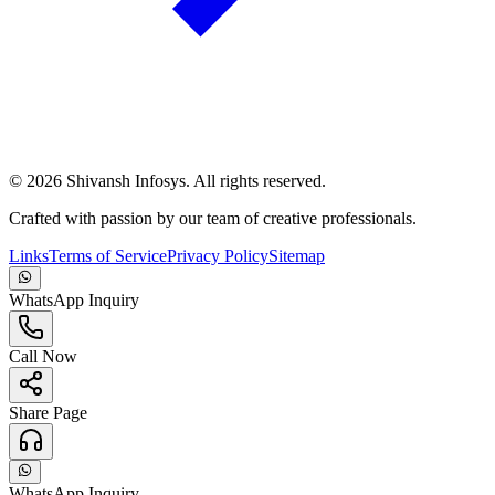
©
2026
Shivansh Infosys. All rights reserved.
Crafted with passion by our team of creative professionals.
Links
Terms of Service
Privacy Policy
Sitemap
WhatsApp Inquiry
Call Now
Share Page
WhatsApp Inquiry