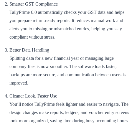
Smarter GST Compliance
TallyPrime 6.0 automatically checks your GST data and helps
you prepare return-ready reports. It reduces manual work and
alerts you to missing or mismatched entries, helping you stay
compliant without stress.
Better Data Handling
Splitting data for a new financial year or managing large
company files is now smoother. The software loads faster,
backups are more secure, and communication between users is
improved.
Cleaner Look, Faster Use
You’ll notice TallyPrime feels lighter and easier to navigate. The
design changes make reports, ledgers, and voucher entry screens
look more organized, saving time during busy accounting hours.