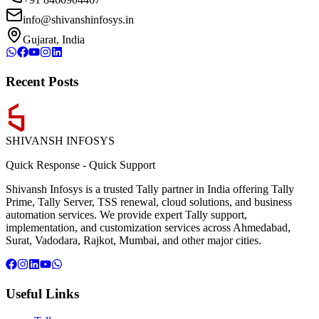
info@shivanshinfosys.in
Gujarat, India
Recent Posts
SHIVANSH
INFOSYS
Quick Response
-
Quick Support
Shivansh Infosys is a trusted Tally partner in India offering Tally
Prime, Tally Server, TSS renewal, cloud solutions, and business
automation services. We provide expert Tally support,
implementation, and customization services across Ahmedabad,
Surat, Vadodara, Rajkot, Mumbai, and other major cities.
Useful Links