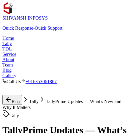
SHIVANSH
INFOSYS
Quick Response
-
Quick Support
Home
Tally
TDL
Service
About
Team
Blog
Gallery
Call Us
+916353061867
Tally
TallyPrime Updates — What’s New and
Blog
Why It Matters
Tally
TallyPrime Updates — What’s