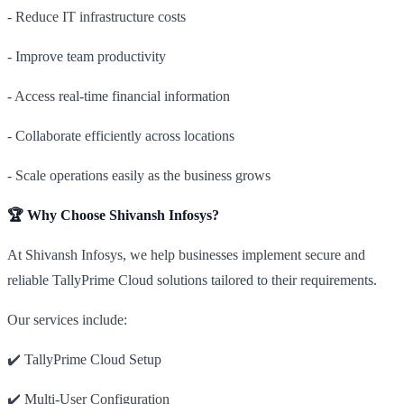
- Reduce IT infrastructure costs
- Improve team productivity
- Access real-time financial information
- Collaborate efficiently across locations
- Scale operations easily as the business grows
🏆 Why Choose Shivansh Infosys?
At Shivansh Infosys, we help businesses implement secure and
reliable TallyPrime Cloud solutions tailored to their requirements.
Our services include:
✔️ TallyPrime Cloud Setup
✔️ Multi-User Configuration