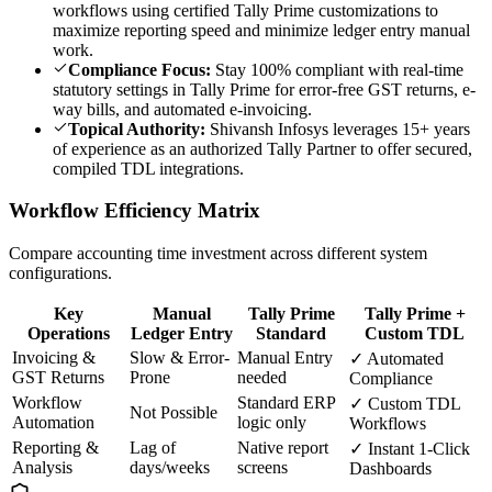
workflows using certified Tally Prime customizations to
maximize reporting speed and minimize ledger entry manual
work.
Compliance Focus:
Stay 100% compliant with real-time
statutory settings in Tally Prime for error-free GST returns, e-
way bills, and automated e-invoicing.
Topical Authority:
Shivansh Infosys leverages 15+ years
of experience as an authorized Tally Partner to offer secured,
compiled TDL integrations.
Workflow Efficiency Matrix
Compare accounting time investment across different system
configurations.
Key
Manual
Tally Prime
Tally Prime +
Operations
Ledger Entry
Standard
Custom TDL
Invoicing &
Slow & Error-
Manual Entry
✓ Automated
GST Returns
Prone
needed
Compliance
Workflow
Standard ERP
✓ Custom TDL
Not Possible
Automation
logic only
Workflows
Reporting &
Lag of
Native report
✓ Instant 1-Click
Analysis
days/weeks
screens
Dashboards