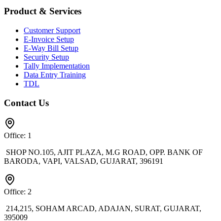
Product & Services
Customer Support
E-Invoice Setup
E-Way Bill Setup
Security Setup
Tally Implementation
Data Entry Training
TDL
Contact Us
Office: 1
SHOP NO.105, AJIT PLAZA, M.G ROAD, OPP. BANK OF
BARODA, VAPI, VALSAD, GUJARAT, 396191
Office: 2
214,215, SOHAM ARCAD, ADAJAN, SURAT, GUJARAT,
395009