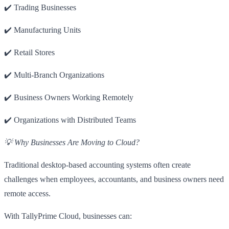
✔️ Trading Businesses
✔️ Manufacturing Units
✔️ Retail Stores
✔️ Multi-Branch Organizations
✔️ Business Owners Working Remotely
✔️ Organizations with Distributed Teams
💡 Why Businesses Are Moving to Cloud?
Traditional desktop-based accounting systems often create
challenges when employees, accountants, and business owners need
remote access.
With TallyPrime Cloud, businesses can: