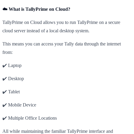
☁️ What is TallyPrime on Cloud?
TallyPrime on Cloud allows you to run TallyPrime on a secure
cloud server instead of a local desktop system.
This means you can access your Tally data through the internet
from:
✔️ Laptop
✔️ Desktop
✔️ Tablet
✔️ Mobile Device
✔️ Multiple Office Locations
All while maintaining the familiar TallyPrime interface and