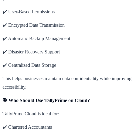
✔️ User-Based Permissions
✔️ Encrypted Data Transmission
✔️ Automatic Backup Management
✔️ Disaster Recovery Support
✔️ Centralized Data Storage
This helps businesses maintain data confidentiality while improving
accessibility.
🎯 Who Should Use TallyPrime on Cloud?
TallyPrime Cloud is ideal for:
✔️ Chartered Accountants