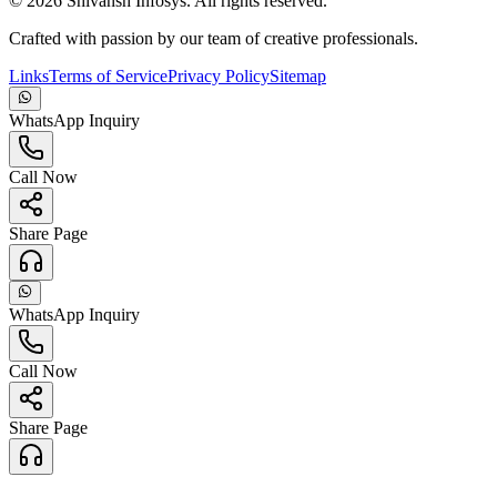
©
2026
Shivansh Infosys. All rights reserved.
Crafted with passion by our team of creative professionals.
Links
Terms of Service
Privacy Policy
Sitemap
WhatsApp Inquiry
Call Now
Share Page
WhatsApp Inquiry
Call Now
Share Page