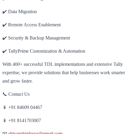
✔️ Data Migration
✔️ Remote Access Enablement
✔️ Security & Backup Management
✔️ TallyPrime Customization & Automation
With 400+ successful TDL implementations and extensive Tally
expertise, we provide solutions that help businesses work smarter
and grow faster.
📞 Contact Us
📱 +91 84609 04467
📱 +91 8141703007
📧
shivanshinfosys@gmail.com