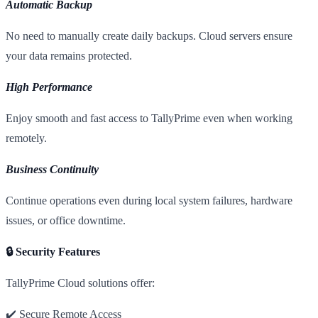
Automatic Backup
No need to manually create daily backups. Cloud servers ensure
your data remains protected.
High Performance
Enjoy smooth and fast access to TallyPrime even when working
remotely.
Business Continuity
Continue operations even during local system failures, hardware
issues, or office downtime.
🔒 Security Features
TallyPrime Cloud solutions offer:
✔️ Secure Remote Access