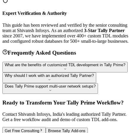
Expert Verification & Authority
This guide has been reviewed and verified by the senior consulting
team at Shivansh Infosys. As an authorized
3-Star Tally Partner
since 2007, we have implemented over 400+ custom TDL modules
and configured robust databases for 500+ small-to-large businesses.
Frequently Asked Questions
What are the benefits of customized TDL development in Tally Prime?
Why should I work with an authorized Tally Partner?
Does Tally Prime support multi-user network setups?
Ready to Transform Your Tally Prime Workflow?
Contact Shivansh Infosys, India's leading authorized Tally Partner.
Get a free workflow audit and demo of custom TDL add-ons.
Get Free Consulting
Browse Tally Add-ons