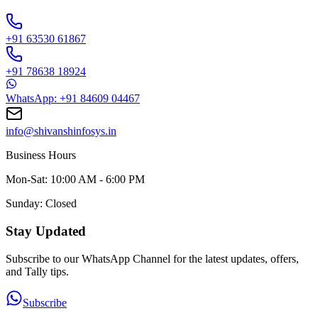
+91 63530 61867
+91 78638 18924
WhatsApp: +91 84609 04467
info@shivanshinfosys.in
Business Hours
Mon-Sat: 10:00 AM - 6:00 PM
Sunday: Closed
Stay Updated
Subscribe to our WhatsApp Channel for the latest updates, offers,
and Tally tips.
Subscribe