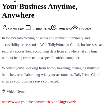
Your Business Anytime,
Anywhere
Mehul
Patel
17 June 2026
0
min read
99
views
In today's fast-moving business environment, flexibility and
accessibility are essential. With TallyPrime on Cloud, businesses can
securely access their accounting data from anywhere, at any time,
without being restricted to a specific office computer.
Whether you're working from home, traveling, managing multiple
branches, or collaborating with your accountant, TallyPrime Cloud
ensures your business stays connected.
🎥 Video Demo
https://www.youtube.com/watch?v=nChfgxzxoNs