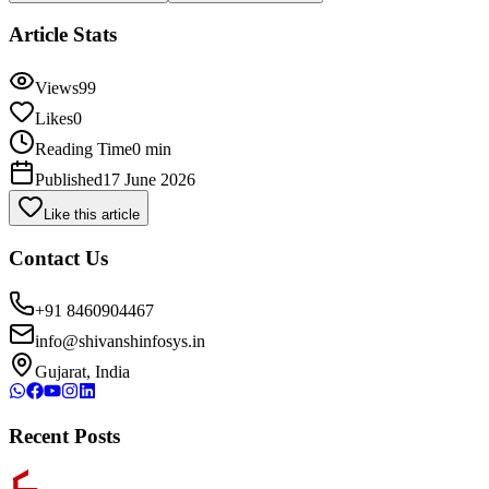
Article Stats
Views
99
Likes
0
Reading Time
0 min
Published
17 June 2026
Like this article
Contact Us
+91 8460904467
info@shivanshinfosys.in
Gujarat, India
Recent Posts