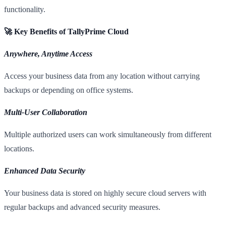
functionality.
🚀 Key Benefits of TallyPrime Cloud
Anywhere, Anytime Access
Access your business data from any location without carrying
backups or depending on office systems.
Multi-User Collaboration
Multiple authorized users can work simultaneously from different
locations.
Enhanced Data Security
Your business data is stored on highly secure cloud servers with
regular backups and advanced security measures.