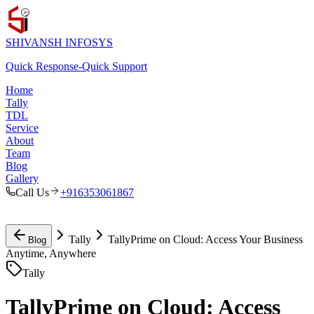
SHIVANSH
INFOSYS
Quick Response
-
Quick Support
Home
Tally
TDL
Service
About
Team
Blog
Gallery
Call Us
+916353061867
Tally
TallyPrime on Cloud: Access Your Business
Blog
Anytime, Anywhere
Tally
TallyPrime on Cloud: Access