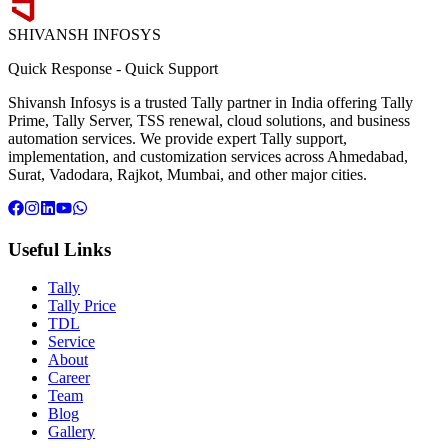
SHIVANSH
INFOSYS
Quick Response
-
Quick Support
Shivansh Infosys is a trusted Tally partner in India offering Tally
Prime, Tally Server, TSS renewal, cloud solutions, and business
automation services. We provide expert Tally support,
implementation, and customization services across Ahmedabad,
Surat, Vadodara, Rajkot, Mumbai, and other major cities.
Useful Links
Tally
Tally Price
TDL
Service
About
Career
Team
Blog
Gallery