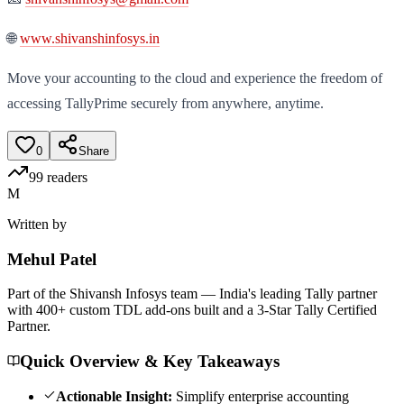
🌐
www.shivanshinfosys.in
Move your accounting to the cloud and experience the freedom of
accessing TallyPrime securely from anywhere, anytime.
0
Share
99
readers
M
Written by
Mehul
Patel
Part of the Shivansh Infosys team — India's leading Tally partner
with 400+ custom TDL add-ons built and a 3-Star Tally Certified
Partner.
Quick Overview & Key Takeaways
Actionable Insight:
Simplify enterprise accounting