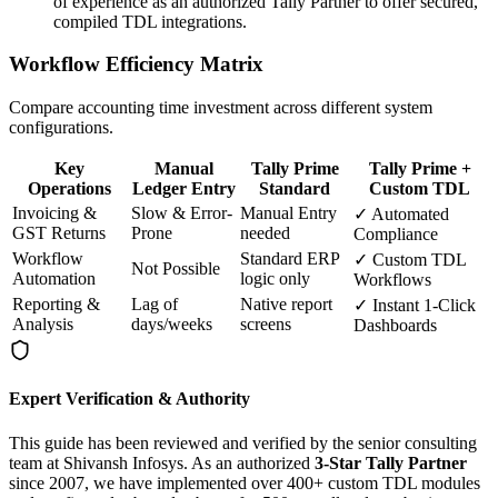
of experience as an authorized Tally Partner to offer secured,
compiled TDL integrations.
Workflow Efficiency Matrix
Compare accounting time investment across different system
configurations.
Key
Manual
Tally Prime
Tally Prime +
Operations
Ledger Entry
Standard
Custom TDL
Invoicing &
Slow & Error-
Manual Entry
✓ Automated
GST Returns
Prone
needed
Compliance
Workflow
Standard ERP
✓ Custom TDL
Not Possible
Automation
logic only
Workflows
Reporting &
Lag of
Native report
✓ Instant 1-Click
Analysis
days/weeks
screens
Dashboards
Expert Verification & Authority
This guide has been reviewed and verified by the senior consulting
team at Shivansh Infosys. As an authorized
3-Star Tally Partner
since 2007, we have implemented over 400+ custom TDL modules