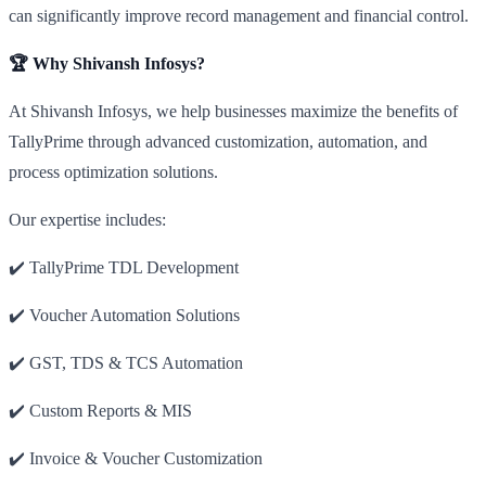
can significantly improve record management and financial control.
🏆 Why Shivansh Infosys?
At Shivansh Infosys, we help businesses maximize the benefits of
TallyPrime through advanced customization, automation, and
process optimization solutions.
Our expertise includes:
✔️ TallyPrime TDL Development
✔️ Voucher Automation Solutions
✔️ GST, TDS & TCS Automation
✔️ Custom Reports & MIS
✔️ Invoice & Voucher Customization