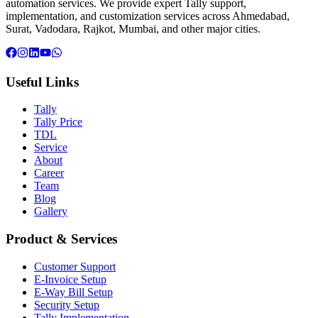
automation services. We provide expert Tally support,
implementation, and customization services across Ahmedabad,
Surat, Vadodara, Rajkot, Mumbai, and other major cities.
Useful Links
Tally
Tally Price
TDL
Service
About
Career
Team
Blog
Gallery
Product & Services
Customer Support
E-Invoice Setup
E-Way Bill Setup
Security Setup
Tally Implementation