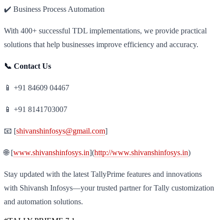
✔️ Business Process Automation
With 400+ successful TDL implementations, we provide practical
solutions that help businesses improve efficiency and accuracy.
📞 Contact Us
📱 +91 84609 04467
📱 +91 8141703007
📧 [
shivanshinfosys@gmail.com
]
🌐 [
www.shivanshinfosys.in
](
http://www.shivanshinfosys.in
)
Stay updated with the latest TallyPrime features and innovations
with Shivansh Infosys—your trusted partner for Tally customization
and automation solutions.