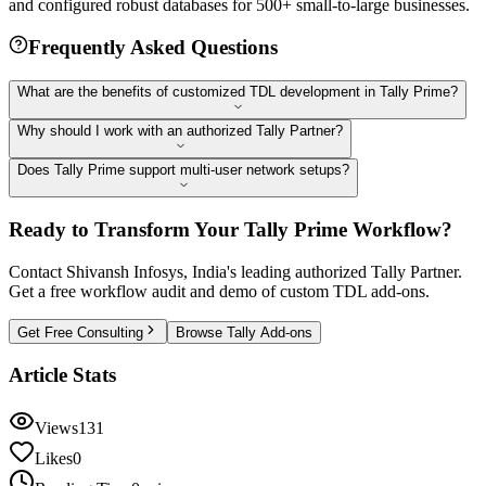
and configured robust databases for 500+ small-to-large businesses.
Frequently Asked Questions
What are the benefits of customized TDL development in Tally Prime?
Why should I work with an authorized Tally Partner?
Does Tally Prime support multi-user network setups?
Ready to Transform Your Tally Prime Workflow?
Contact Shivansh Infosys, India's leading authorized Tally Partner.
Get a free workflow audit and demo of custom TDL add-ons.
Get Free Consulting
Browse Tally Add-ons
Article Stats
Views
131
Likes
0