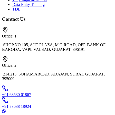
Data Entry Training
TDL
Contact Us
Office: 1
SHOP NO.105, AJIT PLAZA, M.G ROAD, OPP. BANK OF
BARODA, VAPI, VALSAD, GUJARAT, 396191
Office: 2
214,215, SOHAM ARCAD, ADAJAN, SURAT, GUJARAT,
395009
+91 63530 61867
+91 78638 18924