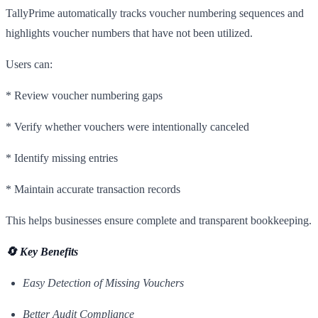
TallyPrime automatically tracks voucher numbering sequences and
highlights voucher numbers that have not been utilized.
Users can:
* Review voucher numbering gaps
* Verify whether vouchers were intentionally canceled
* Identify missing entries
* Maintain accurate transaction records
This helps businesses ensure complete and transparent bookkeeping.
🔄 Key Benefits
Easy Detection of Missing Vouchers
Better Audit Compliance