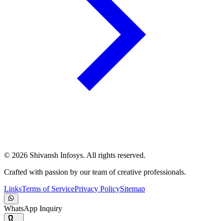
©
2026
Shivansh Infosys. All rights reserved.
Crafted with passion by our team of creative professionals.
Links
Terms of Service
Privacy Policy
Sitemap
WhatsApp Inquiry