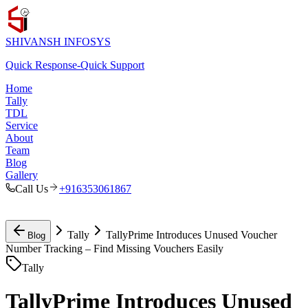
SHIVANSH
INFOSYS
Quick Response
-
Quick Support
Home
Tally
TDL
Service
About
Team
Blog
Gallery
Call Us
+916353061867
Tally
TallyPrime Introduces Unused Voucher
Blog
Number Tracking – Find Missing Vouchers Easily
Tally
TallyPrime Introduces Unused