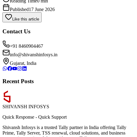
Reading Time
0 min
Published
17 June 2026
Like this article
Contact Us
+91 8460904467
info@shivanshinfosys.in
Gujarat, India
Recent Posts
SHIVANSH
INFOSYS
Quick Response
-
Quick Support
Shivansh Infosys is a trusted Tally partner in India offering Tally
Prime, Tally Server, TSS renewal, cloud solutions, and business