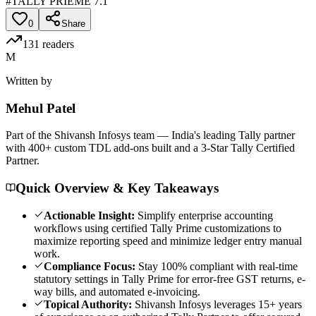
#
TALLY PRIEME 7.1
0
Share
131
readers
M
Written by
Mehul
Patel
Part of the Shivansh Infosys team — India's leading Tally partner
with 400+ custom TDL add-ons built and a 3-Star Tally Certified
Partner.
Quick Overview & Key Takeaways
Actionable Insight:
Simplify enterprise accounting
workflows using certified Tally Prime customizations to
maximize reporting speed and minimize ledger entry manual
work.
Compliance Focus:
Stay 100% compliant with real-time
statutory settings in Tally Prime for error-free GST returns, e-
way bills, and automated e-invoicing.
Topical Authority:
Shivansh Infosys leverages 15+ years