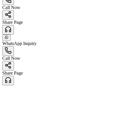
Call Now
Share Page
WhatsApp Inquiry
Call Now
Share Page