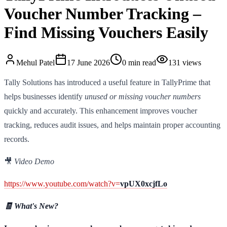
Voucher Number Tracking –
Find Missing Vouchers Easily
Mehul
Patel
17 June 2026
0
min read
131
views
Tally Solutions has introduced a useful feature in TallyPrime that
helps businesses identify
unused or missing voucher numbers
quickly and accurately. This enhancement improves voucher
tracking, reduces audit issues, and helps maintain proper accounting
records.
🎥
Video Demo
https://www.youtube.com/watch?v=
vpUX0xcjfLo
🧾 What's New?