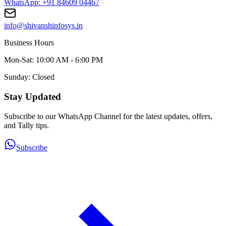
WhatsApp: +91 84609 04467
info@shivanshinfosys.in
Business Hours
Mon-Sat: 10:00 AM - 6:00 PM
Sunday: Closed
Stay Updated
Subscribe to our WhatsApp Channel for the latest updates, offers,
and Tally tips.
Subscribe