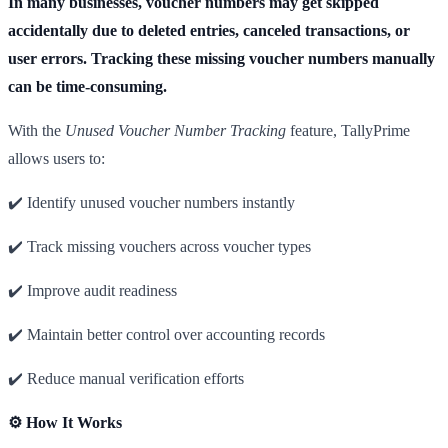
In many businesses, voucher numbers may get skipped
accidentally due to deleted entries, canceled transactions, or
user errors. Tracking these missing voucher numbers manually
can be time-consuming.
With the
Unused Voucher Number Tracking
feature, TallyPrime
allows users to:
✔️ Identify unused voucher numbers instantly
✔️ Track missing vouchers across voucher types
✔️ Improve audit readiness
✔️ Maintain better control over accounting records
✔️ Reduce manual verification efforts
⚙️ How It Works