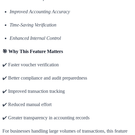
Improved Accounting Accuracy
Time-Saving Verification
Enhanced Internal Control
🎯 Why This Feature Matters
✔️ Faster voucher verification
✔️ Better compliance and audit preparedness
✔️ Improved transaction tracking
✔️ Reduced manual effort
✔️ Greater transparency in accounting records
For businesses handling large volumes of transactions, this feature