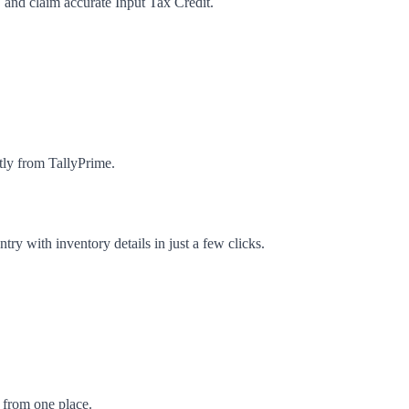
 and claim accurate Input Tax Credit.
tly from TallyPrime.
ry with inventory details in just a few clicks.
 from one place.