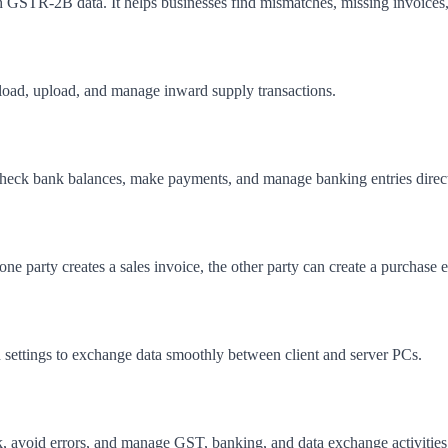
 GSTR-2B data. It helps businesses find mismatches, missing invoices,
load, upload, and manage inward supply transactions.
heck bank balances, make payments, and manage banking entries direc
 party creates a sales invoice, the other party can create a purchase ent
 settings to exchange data smoothly between client and server PCs.
 avoid errors, and manage GST, banking, and data exchange activities