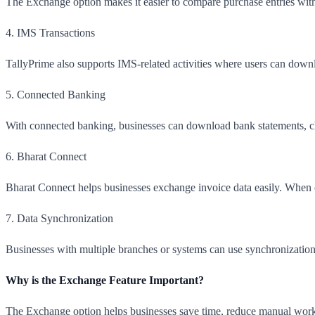
The Exchange option makes it easier to compare purchase entries with
4. IMS Transactions
TallyPrime also supports IMS-related activities where users can down
5. Connected Banking
With connected banking, businesses can download bank statements, c
6. Bharat Connect
Bharat Connect helps businesses exchange invoice data easily. When one
7. Data Synchronization
Businesses with multiple branches or systems can use synchronization
Why is the Exchange Feature Important?
The Exchange option helps businesses save time, reduce manual work,