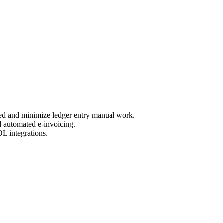
eed and minimize ledger entry manual work.
nd automated e-invoicing.
DL integrations.