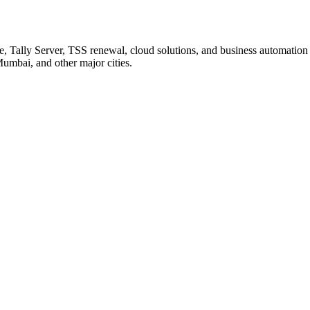
ime, Tally Server, TSS renewal, cloud solutions, and business automatio
umbai, and other major cities.