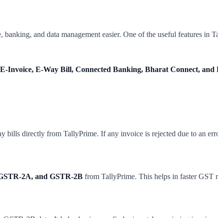
 banking, and data management easier. One of the useful features in Ta
E-Invoice, E-Way Bill, Connected Banking, Bharat Connect, and 
bills directly from TallyPrime. If any invoice is rejected due to an erro
GSTR-2A, and GSTR-2B
from TallyPrime. This helps in faster GST re