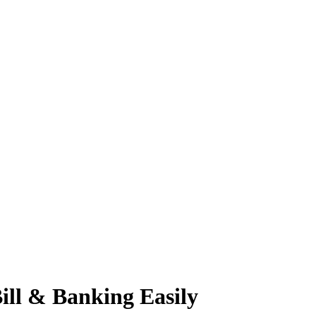
ll & Banking Easily