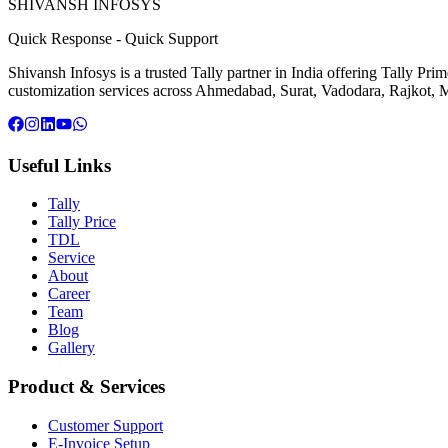
SHIVANSH
INFOSYS
Quick Response
-
Quick Support
Shivansh Infosys is a trusted Tally partner in India offering Tally Pr
customization services across Ahmedabad, Surat, Vadodara, Rajkot, M
Useful Links
Tally
Tally Price
TDL
Service
About
Career
Team
Blog
Gallery
Product & Services
Customer Support
E-Invoice Setup