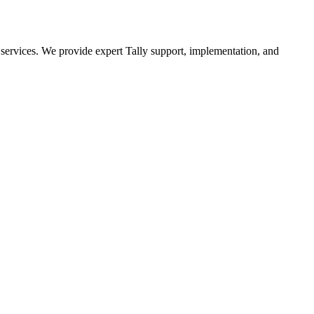
n services. We provide expert Tally support, implementation, and