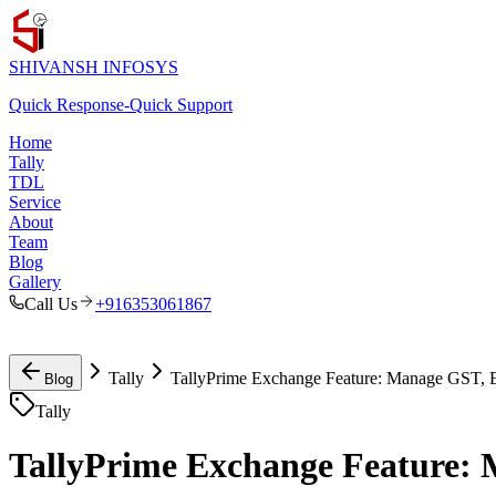
SHIVANSH
INFOSYS
Quick Response
-
Quick Support
Home
Tally
TDL
Service
About
Team
Blog
Gallery
Call Us
+916353061867
Tally
TallyPrime Exchange Feature: Manage GST, E
Blog
Tally
TallyPrime Exchange Feature: 