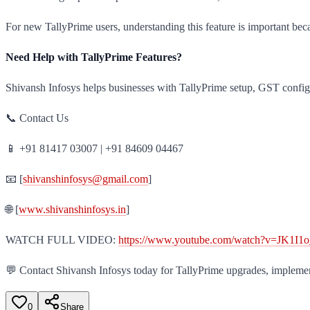
For new TallyPrime users, understanding this feature is important be
Need Help with TallyPrime Features?
Shivansh Infosys helps businesses with TallyPrime setup, GST config
📞 Contact Us
📱 +91 81417 03007 | +91 84609 04467
📧 [
shivanshinfosys@gmail.com
]
🌐 [
www.shivanshinfosys.in
]
WATCH FULL VIDEO:
https://www.youtube.com/watch?v=JK1I
💬 Contact Shivansh Infosys today for TallyPrime upgrades, impleme
0
Share