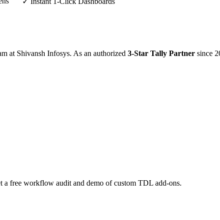
ens
✓ Instant 1-Click Dashboards
eam at Shivansh Infosys. As an authorized
3-Star Tally Partner
since 2
 Get a free workflow audit and demo of custom TDL add-ons.