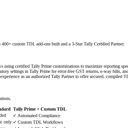
h 400+ custom TDL add-ons built and a 3-Star Tally Certified Partner.
s using certified Tally Prime customizations to maximize reporting sp
tory settings in Tally Prime for error-free GST returns, e-way bills, a
experience as an authorized Tally Partner to offer secured, compiled T
ations.
ndard
Tally Prime + Custom TDL
ded
✓ Automated Compliance
ic only
✓ Custom TDL Workflows