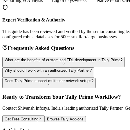
Reporting & Analysis
Lag of days/weeks
Native report scre
Expert Verification & Authority
This guide has been reviewed and verified by the senior consulting t
configured robust databases for 500+ small-to-large businesses.
Frequently Asked Questions
What are the benefits of customized TDL development in Tally Prime?
Why should I work with an authorized Tally Partner?
Does Tally Prime support multi-user network setups?
Ready to Transform Your Tally Prime Workflow?
Contact Shivansh Infosys, India's leading authorized Tally Partner.
Get Free Consulting
Browse Tally Add-ons