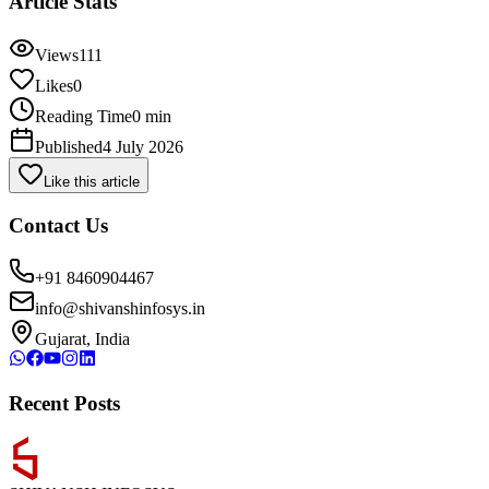
Article Stats
Views
111
Likes
0
Reading Time
0 min
Published
4 July 2026
Like this article
Contact Us
+91 8460904467
info@shivanshinfosys.in
Gujarat, India
Recent Posts