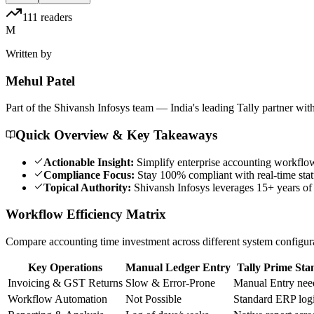
111
readers
M
Written by
Mehul
Patel
Part of the Shivansh Infosys team — India's leading Tally partner wit
Quick Overview & Key Takeaways
Actionable Insight:
Simplify enterprise accounting workflow
Compliance Focus:
Stay 100% compliant with real-time statu
Topical Authority:
Shivansh Infosys leverages 15+ years of 
Workflow Efficiency Matrix
Compare accounting time investment across different system configur
Key Operations
Manual Ledger Entry
Tally Prime Sta
Invoicing & GST Returns
Slow & Error-Prone
Manual Entry nee
Workflow Automation
Not Possible
Standard ERP log