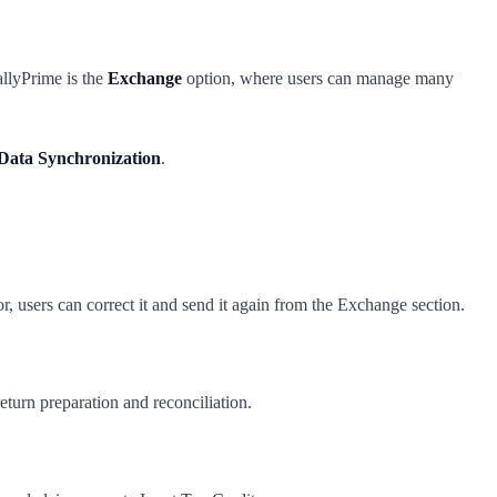
llyPrime is the
Exchange
option, where users can manage many
Data Synchronization
.
r, users can correct it and send it again from the Exchange section.
turn preparation and reconciliation.