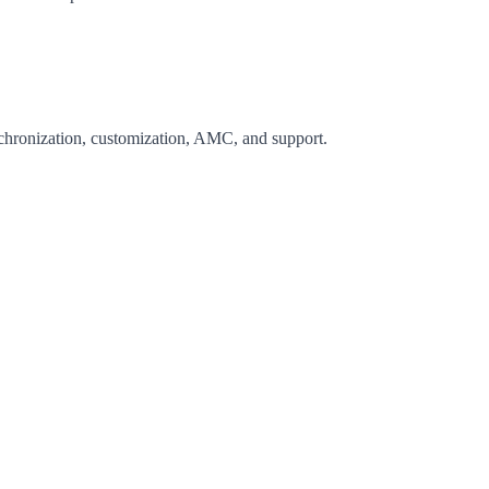
nchronization, customization, AMC, and support.