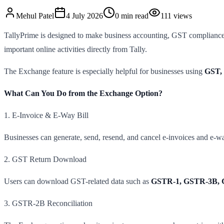
Mehul
Patel
4 July 2026
0
min read
111
views
TallyPrime is designed to make business accounting, GST compliance,
important online activities directly from Tally.
The Exchange feature is especially helpful for businesses using
GST, 
What Can You Do from the Exchange Option?
1. E-Invoice & E-Way Bill
Businesses can generate, send, resend, and cancel e-invoices and e-way 
2. GST Return Download
Users can download GST-related data such as
GSTR-1, GSTR-3B, 
3. GSTR-2B Reconciliation