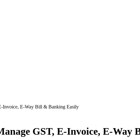
-Invoice, E-Way Bill & Banking Easily
Manage GST, E-Invoice, E-Way Bi