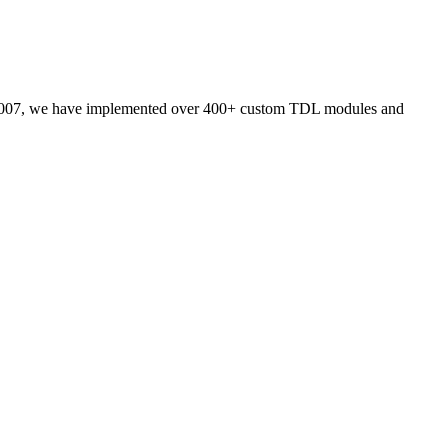
007, we have implemented over 400+ custom TDL modules and