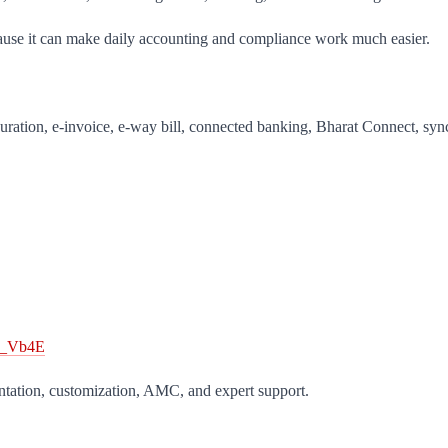
cause it can make daily accounting and compliance work much easier.
uration, e-invoice, e-way bill, connected banking, Bharat Connect, sy
1o_Vb4E
ntation, customization, AMC, and expert support.