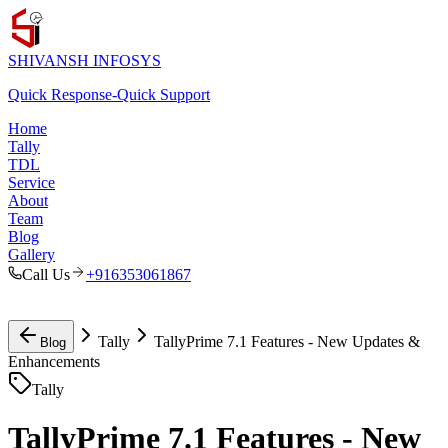
SHIVANSH
INFOSYS
Quick Response
-
Quick Support
Home
Tally
TDL
Service
About
Team
Blog
Gallery
Call Us
+916353061867
Tally
TallyPrime 7.1 Features - New Updates &
Blog
Enhancements
Tally
TallyPrime 7.1 Features - New