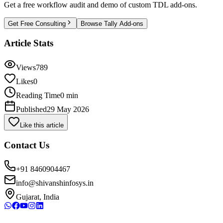
Get a free workflow audit and demo of custom TDL add-ons.
Get Free Consulting
Browse Tally Add-ons
Article Stats
Views
789
Likes
0
Reading Time
0 min
Published
29 May 2026
Like this article
Contact Us
+91 8460904467
info@shivanshinfosys.in
Gujarat, India