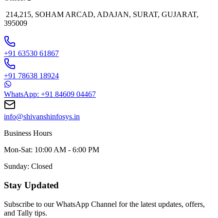
214,215, SOHAM ARCAD, ADAJAN, SURAT, GUJARAT,
395009
+91 63530 61867
+91 78638 18924
WhatsApp: +91 84609 04467
info@shivanshinfosys.in
Business Hours
Mon-Sat: 10:00 AM - 6:00 PM
Sunday: Closed
Stay Updated
Subscribe to our WhatsApp Channel for the latest updates, offers,
and Tally tips.