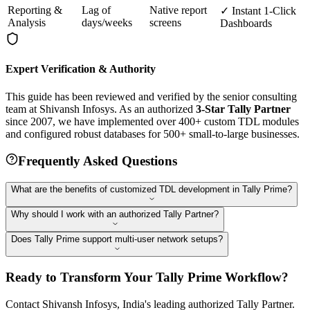
Reporting &
Lag of
Native report
✓ Instant 1-Click
Analysis
days/weeks
screens
Dashboards
Expert Verification & Authority
This guide has been reviewed and verified by the senior consulting
team at Shivansh Infosys. As an authorized
3-Star Tally Partner
since 2007, we have implemented over 400+ custom TDL modules
and configured robust databases for 500+ small-to-large businesses.
Frequently Asked Questions
What are the benefits of customized TDL development in Tally Prime?
Why should I work with an authorized Tally Partner?
Does Tally Prime support multi-user network setups?
Ready to Transform Your Tally Prime Workflow?
Contact Shivansh Infosys, India's leading authorized Tally Partner.