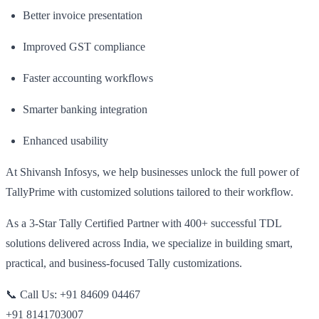
Better invoice presentation
Improved GST compliance
Faster accounting workflows
Smarter banking integration
Enhanced usability
At Shivansh Infosys, we help businesses unlock the full power of
TallyPrime with customized solutions tailored to their workflow.
As a 3-Star Tally Certified Partner with 400+ successful TDL
solutions delivered across India, we specialize in building smart,
practical, and business-focused Tally customizations.
📞 Call Us: +91 84609 04467
+91 8141703007