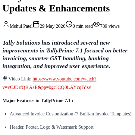
Updates & Enhancements
Mehul
Patel
29 May 2026
0
min read
789
views
Tally Solutions has introduced several new
improvements in TallyPrime 7.1 focused on better
invoicing, smarter GST handling, banking
integration, and improved user experience.
🎥 Video Link:
https://www.youtube.com/watch?
v=vCJDrfQKAaE&pp=0gcJCQ0LAYcqIYzv
Major Features in TallyPrime 7.1 :
Advanced Invoice Customization (7 Built-in Invoice Templates)
Header, Footer, Logo & Watermark Support