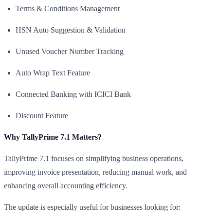
Terms & Conditions Management
HSN Auto Suggestion & Validation
Unused Voucher Number Tracking
Auto Wrap Text Feature
Connected Banking with ICICI Bank
Discount Feature
Why TallyPrime 7.1 Matters?
TallyPrime 7.1 focuses on simplifying business operations,
improving invoice presentation, reducing manual work, and
enhancing overall accounting efficiency.
The update is especially useful for businesses looking for: