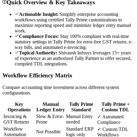
Quick Overview & Key Takeaways
Actionable Insight:
Simplify enterprise accounting
workflows using certified Tally Prime customizations to
maximize reporting speed and minimize ledger entry manual
work.
Compliance Focus:
Stay 100% compliant with real-time
statutory settings in Tally Prime for error-free GST returns, e-
way bills, and automated e-invoicing.
Topical Authority:
Shivansh Infosys leverages 15+ years
of experience as an authorized Tally Partner to offer secured,
compiled TDL integrations.
Workflow Efficiency Matrix
Compare accounting time investment across different system
configurations.
Key
Manual
Tally Prime
Tally Prime +
Operations
Ledger Entry
Standard
Custom TDL
Invoicing &
Slow & Error-
Manual Entry
✓ Automated
GST Returns
Prone
needed
Compliance
Workflow
Standard ERP
✓ Custom TDL
Not Possible
Automation
logic only
Workflows