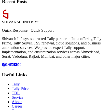
Recent Posts
SHIVANSH
INFOSYS
Quick Response
-
Quick Support
Shivansh Infosys is a trusted Tally partner in India offering Tally
Prime, Tally Server, TSS renewal, cloud solutions, and business
automation services. We provide expert Tally support,
implementation, and customization services across Ahmedabad,
Surat, Vadodara, Rajkot, Mumbai, and other major cities.
Useful Links
Tally
Tally Price
TDL
Service
About
Career