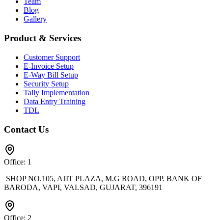
Team
Blog
Gallery
Product & Services
Customer Support
E-Invoice Setup
E-Way Bill Setup
Security Setup
Tally Implementation
Data Entry Training
TDL
Contact Us
Office: 1
SHOP NO.105, AJIT PLAZA, M.G ROAD, OPP. BANK OF
BARODA, VAPI, VALSAD, GUJARAT, 396191
Office: 2