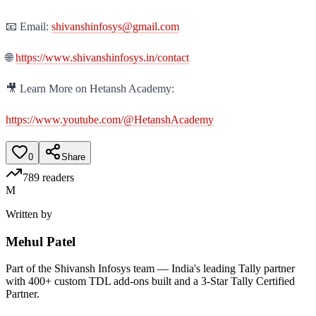
📧 Email:
shivanshinfosys@gmail.com
🌐
https://www.shivanshinfosys.in/contact
🎥 Learn More on Hetansh Academy:
https://www.youtube.com/@HetanshAcademy
0
Share
789
readers
M
Written by
Mehul
Patel
Part of the Shivansh Infosys team — India's leading Tally partner
with 400+ custom TDL add-ons built and a 3-Star Tally Certified
Partner.