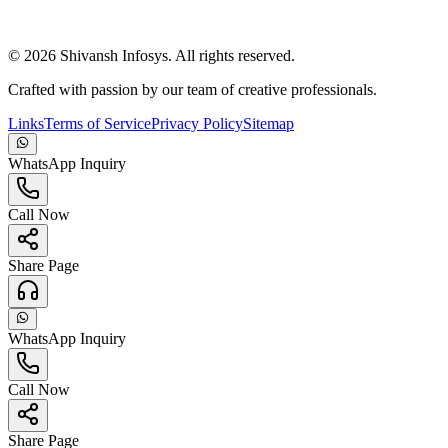
©
2026
Shivansh Infosys. All rights reserved.
Crafted with passion by our team of creative professionals.
Links
Terms of Service
Privacy Policy
Sitemap
WhatsApp Inquiry
Call Now
Share Page
WhatsApp Inquiry
Call Now
Share Page