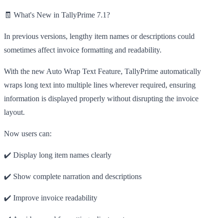
🧾 What's New in TallyPrime 7.1?
In previous versions, lengthy item names or descriptions could
sometimes affect invoice formatting and readability.
With the new Auto Wrap Text Feature, TallyPrime automatically
wraps long text into multiple lines wherever required, ensuring
information is displayed properly without disrupting the invoice
layout.
Now users can:
✔️ Display long item names clearly
✔️ Show complete narration and descriptions
✔️ Improve invoice readability