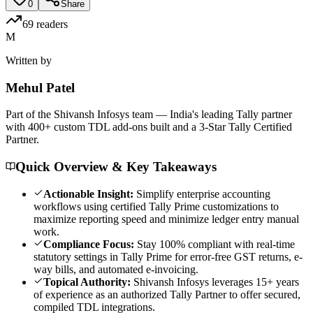
0
Share
69
readers
M
Written by
Mehul
Patel
Part of the Shivansh Infosys team — India's leading Tally partner
with 400+ custom TDL add-ons built and a 3-Star Tally Certified
Partner.
Quick Overview & Key Takeaways
Actionable Insight:
Simplify enterprise accounting
workflows using certified Tally Prime customizations to
maximize reporting speed and minimize ledger entry manual
work.
Compliance Focus:
Stay 100% compliant with real-time
statutory settings in Tally Prime for error-free GST returns, e-
way bills, and automated e-invoicing.
Topical Authority:
Shivansh Infosys leverages 15+ years
of experience as an authorized Tally Partner to offer secured,
compiled TDL integrations.