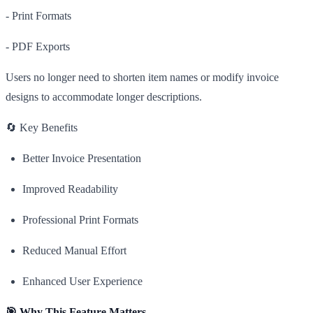
- Print Formats
- PDF Exports
Users no longer need to shorten item names or modify invoice
designs to accommodate longer descriptions.
🔄 Key Benefits
Better Invoice Presentation
Improved Readability
Professional Print Formats
Reduced Manual Effort
Enhanced User Experience
🎯 Why This Feature Matters