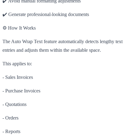
✔️ Avoid manual formatting adjustments
✔️ Generate professional-looking documents
⚙️ How It Works
The Auto Wrap Text feature automatically detects lengthy text
entries and adjusts them within the available space.
This applies to:
- Sales Invoices
- Purchase Invoices
- Quotations
- Orders
- Reports