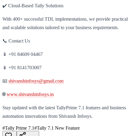
✔️ Cloud-Based Tally Solutions
With 400+ successful TDL implementations, we provide practical
and scalable solutions tailored to your business requirements.
📞 Contact Us
📱 +91 84609 04467
📱 +91 8141703007
📧
shivanshinfosys@gmail.com
🌐
www.shivanshinfosys.in
Stay updated with the latest TallyPrime 7.1 features and business
automation innovations from Shivansh Infosys.
#
Tally Prime 7.1
#
Tally 7.1 New Feature