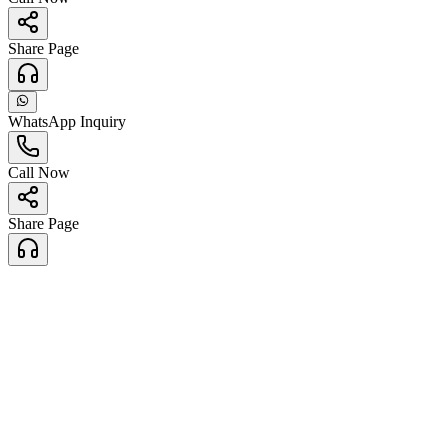
Share Page
WhatsApp Inquiry
Call Now
Share Page