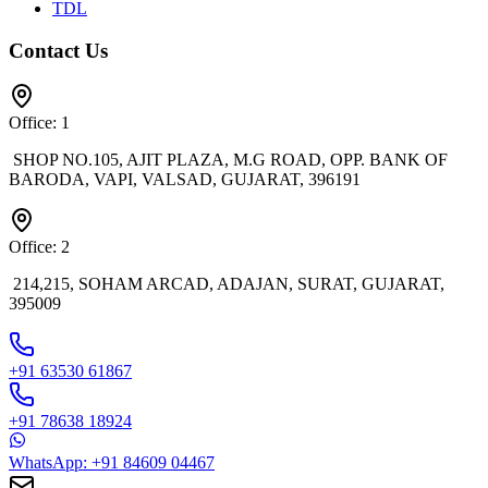
TDL
Contact Us
Office: 1
SHOP NO.105, AJIT PLAZA, M.G ROAD, OPP. BANK OF
BARODA, VAPI, VALSAD, GUJARAT, 396191
Office: 2
214,215, SOHAM ARCAD, ADAJAN, SURAT, GUJARAT,
395009
+91 63530 61867
+91 78638 18924
WhatsApp: +91 84609 04467