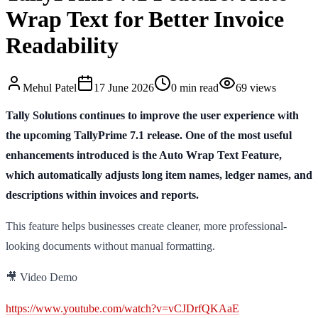
Wrap Text for Better Invoice
Readability
Mehul
Patel
17 June 2026
0
min read
69
views
Tally Solutions continues to improve the user experience with
the upcoming TallyPrime 7.1 release. One of the most useful
enhancements introduced is the Auto Wrap Text Feature,
which automatically adjusts long item names, ledger names, and
descriptions within invoices and reports.
This feature helps businesses create cleaner, more professional-
looking documents without manual formatting.
🎥 Video Demo
https://www.youtube.com/watch?v=vCJDrfQKAaE