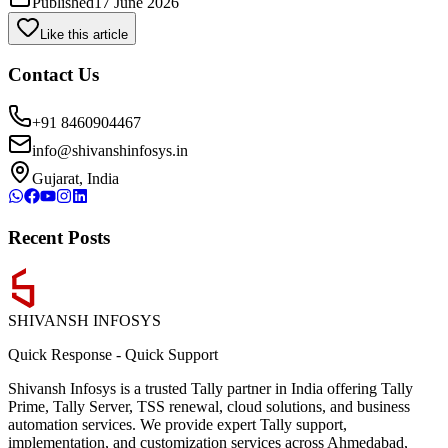
Published
17 June 2026
Like this article
Contact Us
+91 8460904467
info@shivanshinfosys.in
Gujarat, India
Recent Posts
SHIVANSH
INFOSYS
Quick Response
-
Quick Support
Shivansh Infosys is a trusted Tally partner in India offering Tally
Prime, Tally Server, TSS renewal, cloud solutions, and business
automation services. We provide expert Tally support,
implementation, and customization services across Ahmedabad,