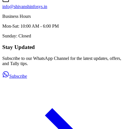
info@shivanshinfosys.in
Business Hours
Mon-Sat: 10:00 AM - 6:00 PM
Sunday: Closed
Stay Updated
Subscribe to our WhatsApp Channel for the latest updates, offers,
and Tally tips.
Subscribe