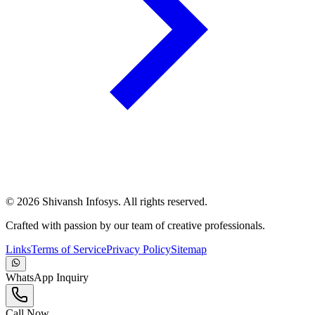
©
2026
Shivansh Infosys. All rights reserved.
Crafted with passion by our team of creative professionals.
Links
Terms of Service
Privacy Policy
Sitemap
WhatsApp Inquiry
Call Now