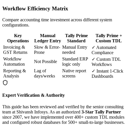
Workflow Efficiency Matrix
Compare accounting time investment across different system
configurations.
Key
Manual
Tally Prime
Tally Prime +
Operations
Ledger Entry
Standard
Custom TDL
Invoicing &
Slow & Error-
Manual Entry
✓ Automated
GST Returns
Prone
needed
Compliance
Workflow
Standard ERP
✓ Custom TDL
Not Possible
Automation
logic only
Workflows
Reporting &
Lag of
Native report
✓ Instant 1-Click
Analysis
days/weeks
screens
Dashboards
Expert Verification & Authority
This guide has been reviewed and verified by the senior consulting
team at Shivansh Infosys. As an authorized
3-Star Tally Partner
since 2007, we have implemented over 400+ custom TDL modules
and configured robust databases for 500+ small-to-large businesses.