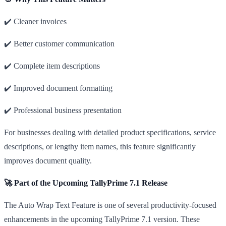
✔️ Cleaner invoices
✔️ Better customer communication
✔️ Complete item descriptions
✔️ Improved document formatting
✔️ Professional business presentation
For businesses dealing with detailed product specifications, service
descriptions, or lengthy item names, this feature significantly
improves document quality.
🚀 Part of the Upcoming TallyPrime 7.1 Release
The Auto Wrap Text Feature is one of several productivity-focused
enhancements in the upcoming TallyPrime 7.1 version. These