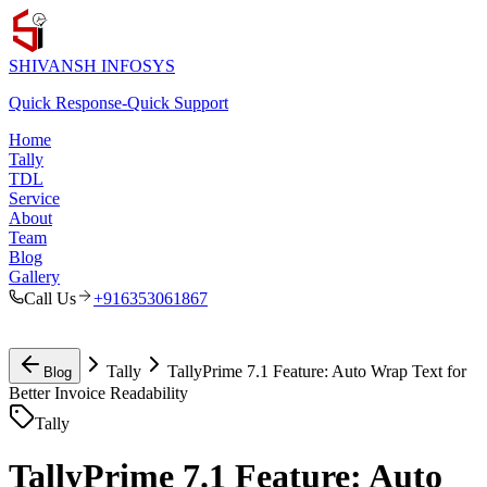
SHIVANSH
INFOSYS
Quick Response
-
Quick Support
Home
Tally
TDL
Service
About
Team
Blog
Gallery
Call Us
+916353061867
Tally
TallyPrime 7.1 Feature: Auto Wrap Text for
Blog
Better Invoice Readability
Tally
TallyPrime 7.1 Feature: Auto