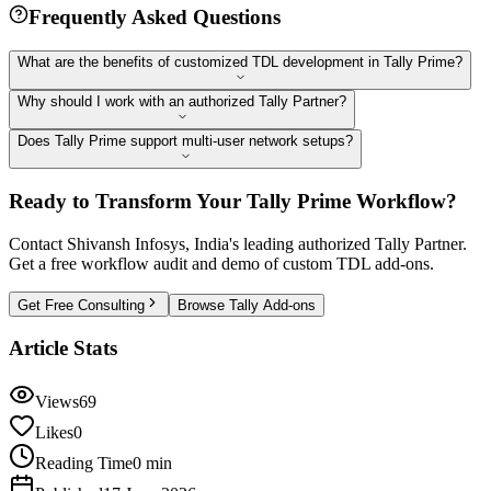
Frequently Asked Questions
What are the benefits of customized TDL development in Tally Prime?
Why should I work with an authorized Tally Partner?
Does Tally Prime support multi-user network setups?
Ready to Transform Your Tally Prime Workflow?
Contact Shivansh Infosys, India's leading authorized Tally Partner.
Get a free workflow audit and demo of custom TDL add-ons.
Get Free Consulting
Browse Tally Add-ons
Article Stats
Views
69
Likes
0
Reading Time
0 min