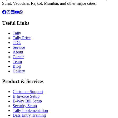
Surat, Vadodara, Rajkot, Mumbai, and other major cities.
Useful Links
Tally
Tally Price
TDL
Service
About
Career
Team
Blog
Gallery
Product & Services
Customer Support
E-Invoice Setup
E-Way Bill Setup
Security Setup
Tally Implementation
Data Entry Training