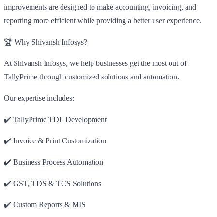
improvements are designed to make accounting, invoicing, and
reporting more efficient while providing a better user experience.
🏆 Why Shivansh Infosys?
At Shivansh Infosys, we help businesses get the most out of
TallyPrime through customized solutions and automation.
Our expertise includes:
✔️ TallyPrime TDL Development
✔️ Invoice & Print Customization
✔️ Business Process Automation
✔️ GST, TDS & TCS Solutions
✔️ Custom Reports & MIS