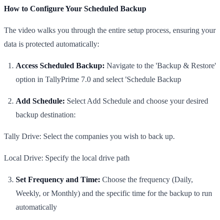
​How to Configure Your Scheduled Backup
​The video walks you through the entire setup process, ensuring your
data is protected automatically:
​Access Scheduled Backup:
Navigate to the 'Backup & Restore'
option in TallyPrime 7.0 and select 'Schedule Backup
​Add Schedule:
Select Add Schedule and choose your desired
backup destination:
​Tally Drive: Select the companies you wish to back up.
​Local Drive: Specify the local drive path
Set Frequency and Time:
Choose the frequency (Daily,
Weekly, or Monthly) and the specific time for the backup to run
automatically