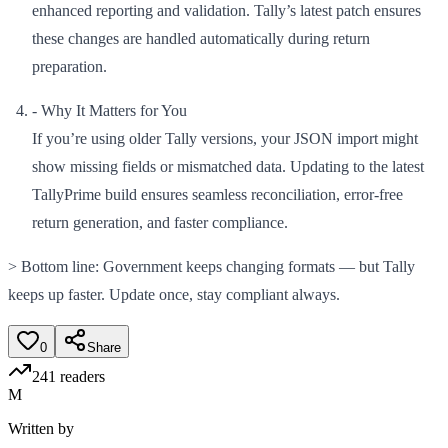
enhanced reporting and validation. Tally’s latest patch ensures
these changes are handled automatically during return
preparation.
- Why It Matters for You
If you’re using older Tally versions, your JSON import might
show missing fields or mismatched data. Updating to the latest
TallyPrime build ensures seamless reconciliation, error-free
return generation, and faster compliance.
> Bottom line: Government keeps changing formats — but Tally
keeps up faster. Update once, stay compliant always.
0
Share
241
readers
M
Written by