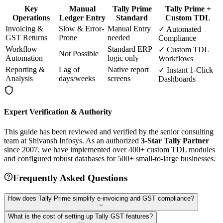
Key
Manual
Tally Prime
Tally Prime +
Operations
Ledger Entry
Standard
Custom TDL
Invoicing &
Slow & Error-
Manual Entry
✓ Automated
GST Returns
Prone
needed
Compliance
Workflow
Standard ERP
✓ Custom TDL
Not Possible
Automation
logic only
Workflows
Reporting &
Lag of
Native report
✓ Instant 1-Click
Analysis
days/weeks
screens
Dashboards
Expert Verification & Authority
This guide has been reviewed and verified by the senior consulting
team at Shivansh Infosys. As an authorized
3-Star Tally Partner
since 2007, we have implemented over 400+ custom TDL modules
and configured robust databases for 500+ small-to-large businesses.
Frequently Asked Questions
How does Tally Prime simplify e-invoicing and GST compliance?
What is the cost of setting up Tally GST features?