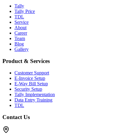
Tally
Tally Price
TDL
Service
About
Career
Team
Blog
Gallery
Product & Services
Customer Support
E-Invoice Setup
E-Way Bill Setup
Security Setup
Tally Implementation
Data Entry Training
TDL
Contact Us