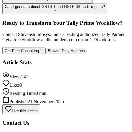
Can I generate direct GSTR-1 and GSTR-3B audit reports?
Ready to Transform Your Tally Prime Workflow?
Contact Shivansh Infosys, India's leading authorized Tally Partner.
Get a free workflow audit and demo of custom TDL add-ons.
Get Free Consulting
Browse Tally Add-ons
Article Stats
Views
241
Likes
0
Reading Time
0 min
Published
21 November 2025
Like this article
Contact Us