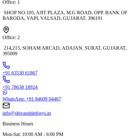
Office: 1
SHOP NO.105, AJIT PLAZA, M.G ROAD, OPP. BANK OF
BARODA, VAPI, VALSAD, GUJARAT, 396191
Office: 2
214,215, SOHAM ARCAD, ADAJAN, SURAT, GUJARAT,
395009
+91 63530 61867
+91 78638 18924
WhatsApp: +91 84609 04467
info@shivanshinfosys.in
Business Hours
Mon-Sat: 10:00 AM - 6:00 PM