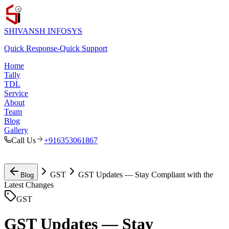
SHIVANSH
INFOSYS
Quick Response
-
Quick Support
Home
Tally
TDL
Service
About
Team
Blog
Gallery
Call Us
+916353061867
GST
GST Updates — Stay Compliant with the
Blog
Latest Changes
GST
GST Updates — Stay