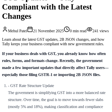
Compliant with the Latest
Changes
Mehul
Patel
21 November 2025
0
min read
241
views
Learn about the latest GST updates, 2B JSON changes, and how
Tally keeps your business compliant with new government rules.
If your business deals with GST, you already know how often
rules, forms, and formats change. Recently, the government
made a few important updates that directly affect Tally users—
especially those filing GSTR-1 or importing 2B JSON files.
- GST Rate Structure Update
The government is simplifying GST into a more balanced rate
structure. Over time, the goal is to move towards fewer slabs
(mostly 5% and 18%), making classification and compliance