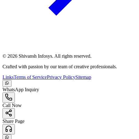
©
2026
Shivansh Infosys. All rights reserved.
Crafted with passion by our team of creative professionals.
Links
Terms of Service
Privacy Policy
Sitemap
WhatsApp Inquiry
Call Now
Share Page