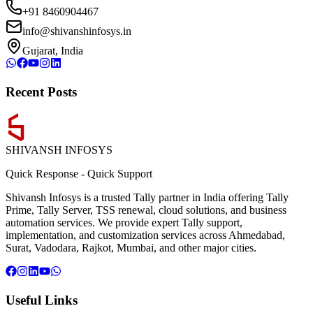
+91 8460904467
info@shivanshinfosys.in
Gujarat, India
Recent Posts
SHIVANSH
INFOSYS
Quick Response
-
Quick Support
Shivansh Infosys is a trusted Tally partner in India offering Tally
Prime, Tally Server, TSS renewal, cloud solutions, and business
automation services. We provide expert Tally support,
implementation, and customization services across Ahmedabad,
Surat, Vadodara, Rajkot, Mumbai, and other major cities.
Useful Links