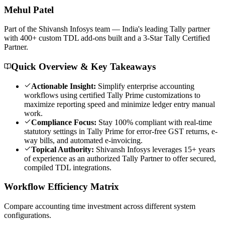
Mehul
Patel
Part of the Shivansh Infosys team — India's leading Tally partner
with 400+ custom TDL add-ons built and a 3-Star Tally Certified
Partner.
Quick Overview & Key Takeaways
Actionable Insight:
Simplify enterprise accounting
workflows using certified Tally Prime customizations to
maximize reporting speed and minimize ledger entry manual
work.
Compliance Focus:
Stay 100% compliant with real-time
statutory settings in Tally Prime for error-free GST returns, e-
way bills, and automated e-invoicing.
Topical Authority:
Shivansh Infosys leverages 15+ years
of experience as an authorized Tally Partner to offer secured,
compiled TDL integrations.
Workflow Efficiency Matrix
Compare accounting time investment across different system
configurations.