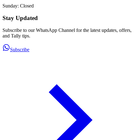
Sunday: Closed
Stay Updated
Subscribe to our WhatsApp Channel for the latest updates, offers,
and Tally tips.
Subscribe