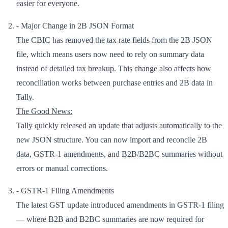
easier for everyone.
- Major Change in 2B JSON Format
The CBIC has removed the tax rate fields from the 2B JSON
file, which means users now need to rely on summary data
instead of detailed tax breakup. This change also affects how
reconciliation works between purchase entries and 2B data in
Tally.
The Good News:
Tally quickly released an update that adjusts automatically to the
new JSON structure. You can now import and reconcile 2B
data, GSTR-1 amendments, and B2B/B2BC summaries without
errors or manual corrections.
- GSTR-1 Filing Amendments
The latest GST update introduced amendments in GSTR-1 filing
— where B2B and B2BC summaries are now required for